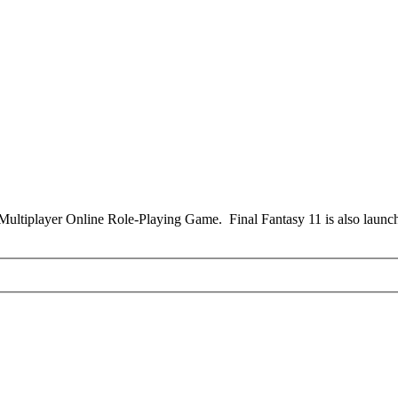
Multiplayer Online Role-Playing Game. Final Fantasy 11 is also launche