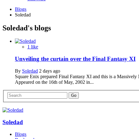
Blogs
Soledad
Soledad's blogs
1 like
Unveiling the curtain over the Final Fantasy XI
By
Soledad
2 days ago
Square Enix prepared Final Fantasy XI and this is a Massively 
Appeared on the 16th of May, 2002 in...
Soledad
Blogs