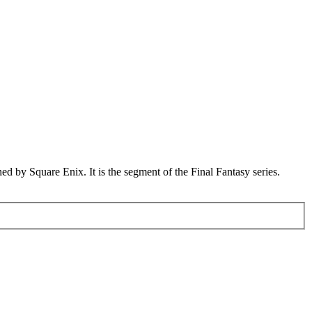
d by Square Enix. It is the segment of the Final Fantasy series.