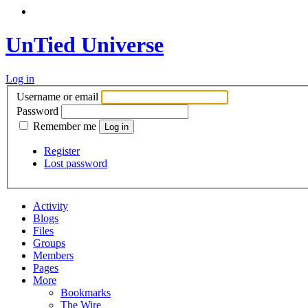
UnTied Universe
Log in
Username or email
Password
Remember me
Register
Lost password
Activity
Blogs
Files
Groups
Members
Pages
More
Bookmarks
The Wire