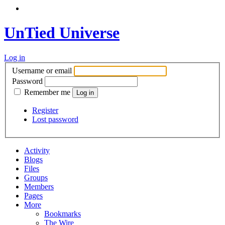
UnTied Universe
Log in
Username or email
Password
Remember me
Register
Lost password
Activity
Blogs
Files
Groups
Members
Pages
More
Bookmarks
The Wire