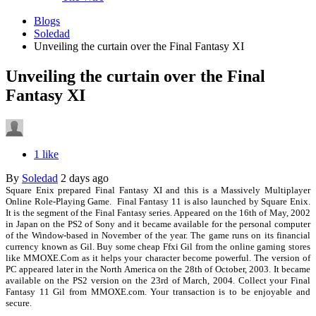
Blogs
Soledad
Unveiling the curtain over the Final Fantasy XI
Unveiling the curtain over the Final
Fantasy XI
1 like
By
Soledad
2 days ago
Square Enix prepared
Final Fantasy XI and this is a Massively Multiplayer
Online Role-Playing Game. Final Fantasy 11 is also launched by Square Enix.
It is the segment of the Final Fantasy series. Appeared on the 16th of May, 2002
in Japan on the PS2 of Sony and it became available for the personal computer
of the Window-based in November of the year. The game runs on its financial
currency known as Gil. Buy some cheap Ffxi Gil from the online gaming stores
like MMOXE.Com as it helps your character become powerful. The version of
PC appeared later in the North America on the 28th of October, 2003. It became
available on the PS2 version on the 23rd of March, 2004. Collect your Final
Fantasy 11 Gil from MMOXE.com. Your transaction is to be enjoyable and
secure.