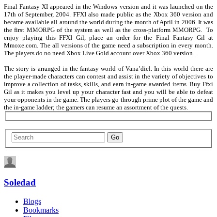
Final Fantasy XI appeared in the Windows version and it was launched on the
17th of September, 2004. FFXI also made public as the Xbox 360 version and
became available all around the world during the month of April in 2006. It was
the first MMORPG of the system as well as the cross-platform MMORPG. To
enjoy playing this FFXI Gil, place an order for the Final Fantasy Gil at
Mmoxe.com. The all versions of the game need a subscription in every month.
The players do no need Xbox Live Gold account over Xbox 360 version.
The story is arranged in the fantasy world of Vana’diel. In this world there are
the player-made characters can contest and assist in the variety of objectives to
improve a collection of tasks, skills, and earn in-game awarded items. Buy Ffxi
Gil as it makes you level up your character fast and you will be able to defeat
your opponents in the game. The players go through prime plot of the game and
the in-game ladder; the gamers can resume an assortment of the quests.
Soledad
Blogs
Bookmarks