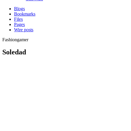
Blogs
Bookmarks
Files
Pages
Wire posts
Fashiongamer
Soledad