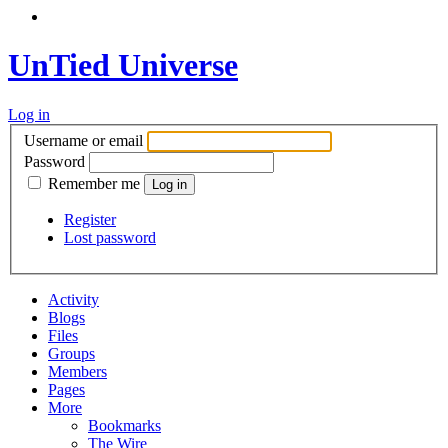
UnTied Universe
Log in
Username or email
Password
Remember me
Register
Lost password
Activity
Blogs
Files
Groups
Members
Pages
More
Bookmarks
The Wire