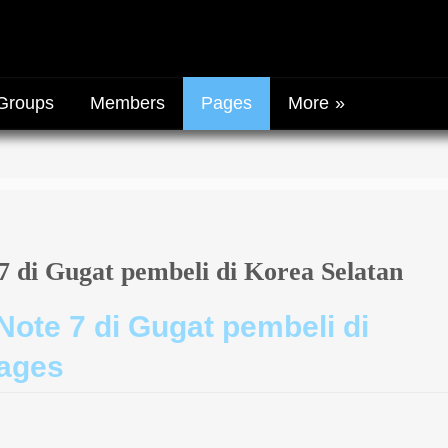
Groups
Members
Pages
More
 di Gugat pembeli di Korea Selatan
ote 7 di Gugat pembeli di
pages