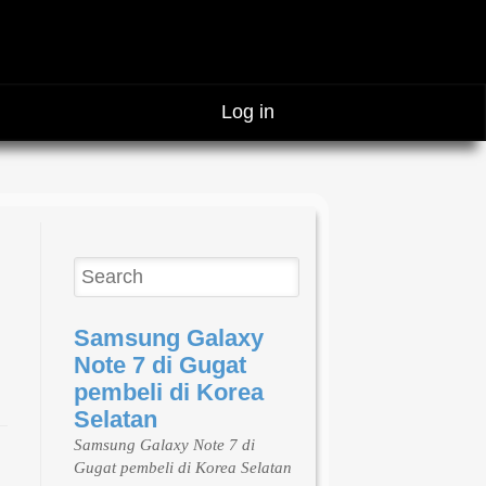
Log in
Samsung Galaxy
Note 7 di Gugat
pembeli di Korea
Selatan
Samsung Galaxy Note 7 di
Gugat pembeli di Korea Selatan