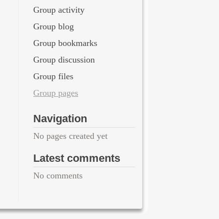
Group activity
Group blog
Group bookmarks
Group discussion
Group files
Group pages
Navigation
No pages created yet
Latest comments
No comments