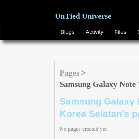
UnTied Universe
Blogs
Activity
Files
Pages
Samsung Galaxy Note 7
Samsung Galaxy N
Korea Selatan's 
No pages created yet