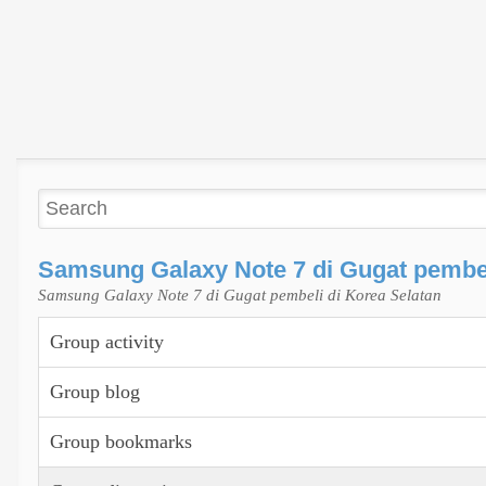
Samsung Galaxy Note 7 di Gugat pembel
Samsung Galaxy Note 7 di Gugat pembeli di Korea Selatan
Group activity
Group blog
Group bookmarks