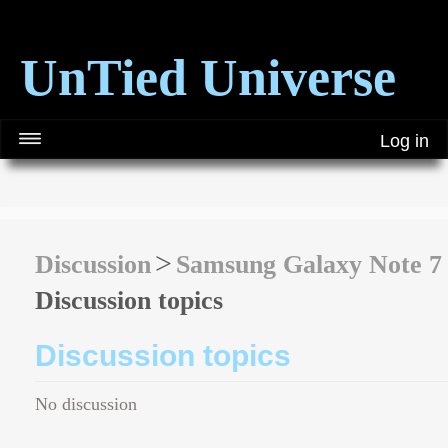
UnTied Universe
Log in
Discussion
Samsung Galaxy Note 7 
Discussion topics
Discussion topics
No discussion