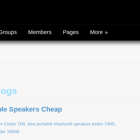
Groups
Members
Pages
More
logs
ble Speakers Cheap
ers Under 100
best portable bluetooth speakers under 1000
nder 10000