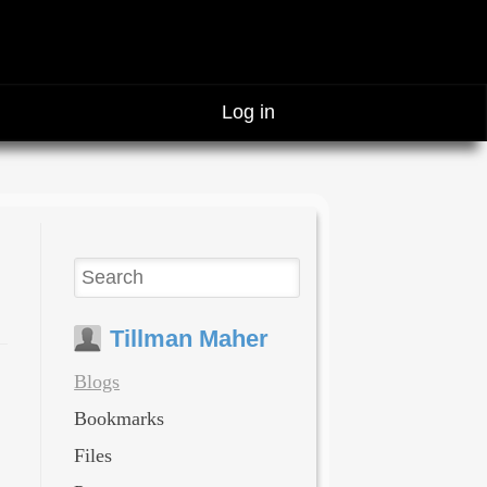
Log in
Tillman Maher
Blogs
Bookmarks
Files