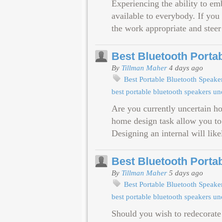
Experiencing the ability to em
available to everybody. If you
the work appropriate and steer
Best Bluetooth Porta
By
Tillman Maher
4 days ago
Best Portable Bluetooth Speak
best portable bluetooth speakers u
Are you currently uncertain h
home design task allow you to
Designing an internal will like
Best Bluetooth Porta
By
Tillman Maher
5 days ago
Best Portable Bluetooth Speak
best portable bluetooth speakers u
Should you wish to redecorate 