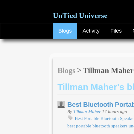
UnTied Universe
Blogs
Activity
Files
Blogs
Tillman Maher
Tillman Maher's b
Best Bluetooth Porta
By
Tillman Maher
17 hours ago
Best Portable Bluetooth Speak
best portable bluetooth speakers u