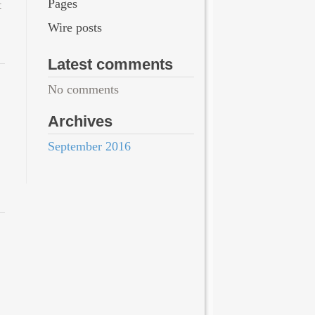
Pages
t
Wire posts
Latest comments
No comments
Archives
September 2016