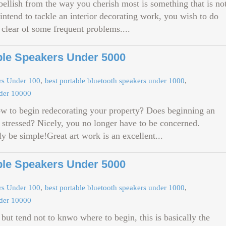
bellish from the way you cherish most is something that is no
 intend to tackle an interior decorating work, you wish to do
 clear of some frequent problems....
ble Speakers Under 5000
ers Under 100
best portable bluetooth speakers under 1000
nder 10000
ow to begin redecorating your property? Does beginning an
 stressed? Nicely, you no longer have to be concerned.
ly be simple!Great art work is an excellent...
ble Speakers Under 5000
ers Under 100
best portable bluetooth speakers under 1000
nder 10000
but tend not to knwo where to begin, this is basically the