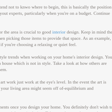
end not to knwo where to begin, this is basically the position
yout experts, particularly when you're on a budget. Continue
r the area is crucial to good
interior
design. Keep in mind th
n picking those items to provide that space. As an example,
if you're choosing a relaxing or quiet feel.
tyle trends when working on your home's interior design. Yo
 house which is not in style. Take a look at how others are
hem.
art work just work at the eye's level. In the event the art is
 your living area might seem off of-equilibrium and
ments once you design your home. You definitely don't wish t