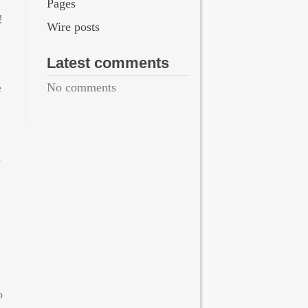
Pages
!
Wire posts
Latest comments
No comments
e
u
o