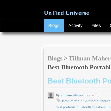
UnTied Universe
Blogs
Activity
Files
Blogs
Tillman Maher
Best Bluetooth Portab
Best Bluetooth P
By
Tillman Maher
3 days ago
Best Portable Bluetooth Speak
best portable bluetooth speakers u