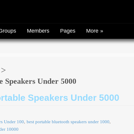
Groups
Members
Pages
More
le Speakers Under 5000
ortable Speakers Under 5000
ers Under 100
best portable bluetooth speakers under 1000
nder 10000