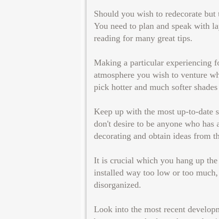
Should you wish to redecorate but t
You need to plan and speak with la
reading for many great tips.
Making a particular experiencing fo
atmosphere you wish to venture whe
pick hotter and much softer shades 
Keep up with the most up-to-date s
don't desire to be anyone who has a
decorating and obtain ideas from t
It is crucial which you hang up the 
installed way too low or too much,
disorganized.
Look into the most recent develop