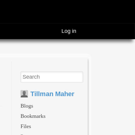
Log in
Tillman Maher
Blogs
Bookmarks
Files