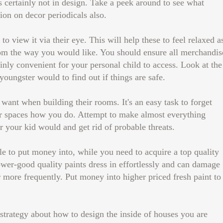
 certainly not in design. Take a peek around to see what
ion on decor periodicals also.
o view it via their eye. This will help these to feel relaxed a
oom the way you would like. You should ensure all merchandis
tainly convenient for your personal child to access. Look at the
youngster would to find out if things are safe.
ant when building their rooms. It's an easy task to forget
ir spaces how you do. Attempt to make almost everything
or your kid would and get rid of probable threats.
ble to put money into, while you need to acquire a top quality
ower-good quality paints dress in effortlessly and can damage
r more frequently. Put money into higher priced fresh paint to
trategy about how to design the inside of houses you are