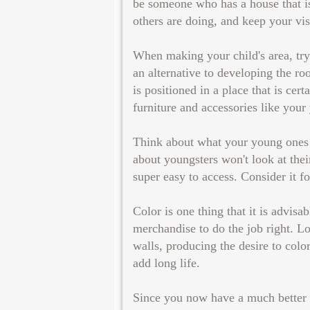
be someone who has a house that is
others are doing, and keep your vis
When making your child's area, try t
an alternative to developing the r
is positioned in a place that is cer
furniture and accessories like your 
Think about what your young ones w
about youngsters won't look at the
super easy to access. Consider it f
Color is one thing that it is advisa
merchandise to do the job right. L
walls, producing the desire to colo
add long life.
Since you now have a much better s