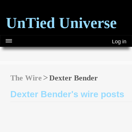
UnTied Universe
Log in
The Wire
Dexter Bender
Dexter Bender's wire posts