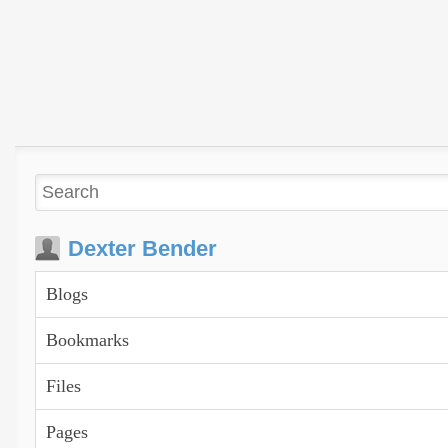
Dexter Bender
Blogs
Bookmarks
Files
Pages