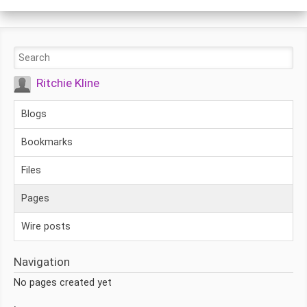
Ritchie Kline
Blogs
Bookmarks
Files
Pages
Wire posts
Navigation
No pages created yet