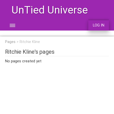
UnTied Universe
LOG IN
Pages
Ritchie Kline
Ritchie Kline's pages
No pages created yet