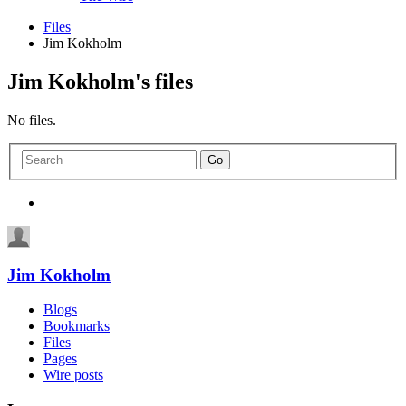
Files
Jim Kokholm
Jim Kokholm's files
No files.
Jim Kokholm
Blogs
Bookmarks
Files
Pages
Wire posts