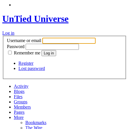
UnTied Universe
Log in
Username or email
Password
Remember me
Register
Lost password
Activity
Blogs
Files
Groups
Members
Pages
More
Bookmarks
The Wire