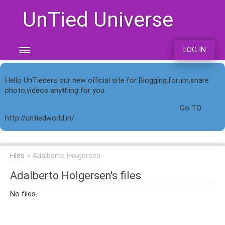
UnTied Universe
LOG IN
Hello UnTieders our new official site for Blogging,forum,share
photo,videos anything for you.
Go TO
http://untiedworld.in/
Files
Adalberto Holgersen
Adalberto Holgersen's files
No files.