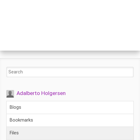
Adalberto Holgersen
Blogs
Bookmarks
Files