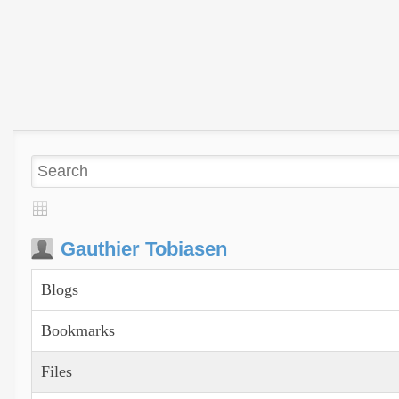
Gauthier Tobiasen
Blogs
Bookmarks
Files