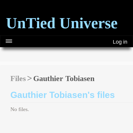
UnTied Universe
Log in
Files
Gauthier Tobiasen
Gauthier Tobiasen's files
No files.