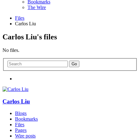
Bookmarks
The Wire
Files
Carlos Liu
Carlos Liu's files
No files.
Carlos Liu
Blogs
Bookmarks
Files
Pages
Wire posts