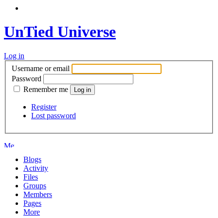
UnTied Universe
Log in
Username or email
Password
Remember me
Register
Lost password
Blogs
Activity
Files
Groups
Members
Pages
More