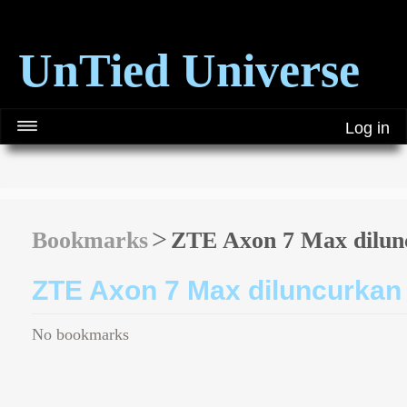
UnTied Universe
Log in
Bookmarks
ZTE Axon 7 Max dilunc
ZTE Axon 7 Max diluncurkan 
No bookmarks