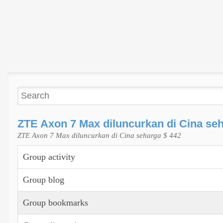
ZTE Axon 7 Max diluncurkan di Cina seh
ZTE Axon 7 Max diluncurkan di Cina seharga $ 442
Group activity
Group blog
Group bookmarks