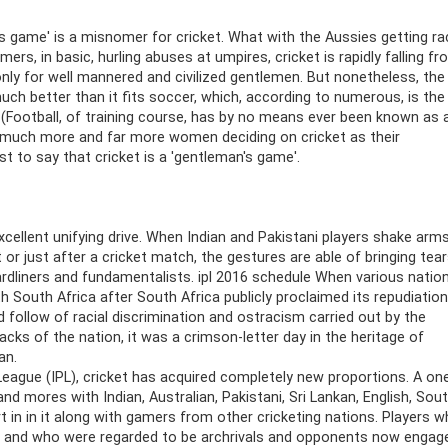
s game' is a misnomer for cricket. What with the Aussies getting rac
rs, in basic, hurling abuses at umpires, cricket is rapidly falling f
only for well mannered and civilized gentlemen. But nonetheless, the
much better than it fits soccer, which, according to numerous, is the
. (Football, of training course, has by no means ever been known as 
h much more and far more women deciding on cricket as their
st to say that cricket is a 'gentleman's game'.
excellent unifying drive. When Indian and Pakistani players shake arm
or just after a cricket match, the gestures are able of bringing tea
hardliners and fundamentalists. ipl 2016 schedule When various natio
th South Africa after South Africa publicly proclaimed its repudiation
d follow of racial discrimination and ostracism carried out by the
cks of the nation, it was a crimson-letter day in the heritage of
an.
 League (IPL), cricket has acquired completely new proportions. A on
nd mores with Indian, Australian, Pakistani, Sri Lankan, English, Sou
rt in in it along with gamers from other cricketing nations. Players 
 and who were regarded to be archrivals and opponents now engage