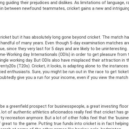
g guiding their prejudices and dislikes. As limitations of language, r
e in between newfound teammates, cricket gains a new and intriguin
cricket but it has absolutely long gone beyond cricket. The match h
al handful of many years. Even though 5-day examination matches ar
, since they very last for 5 days and are likely to be uninteresting.
e-Working day Internationals (ODIs) in order to get pleasure from 
single working day. But ODIs also have misplaced their attraction in t
nty20s (T20s). Cricket, it looks, is adapting alone to the instances
ied enthusiasts. Sure, you might be run out in the race to get ticket
oubtedly give you a run for your income, even if you view the match
be a greenfield prospect for businesspeople, a great investing floor
lot of authentic athletics aficionados really feel that cricket has g
y recreation anymore. But a lot of other folks feel that the 'busine
of great to the game. Putting true funds into cricket is in fact helping