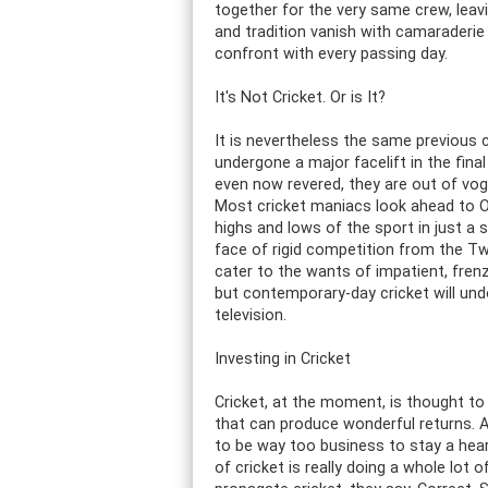
together for the very same crew, leavin
and tradition vanish with camaraderi
confront with every passing day.
It's Not Cricket. Or is It?
It is nevertheless the same previous 
undergone a major facelift in the fin
even now revered, they are out of vogue
Most cricket maniacs look ahead to On
highs and lows of the sport in just a 
face of rigid competition from the Twe
cater to the wants of impatient, frenz
but contemporary-day cricket will und
television.
Investing in Cricket
Cricket, at the moment, is thought to 
that can produce wonderful returns. A 
to be way too business to stay a heart
of cricket is really doing a whole lot 