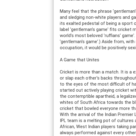
Many feel that the phrase 'gentleman'
and sledging non-white players and game
its exalted pedestal of being a sport 
label 'gentleman's game' fits cricket 
world's most beloved 'ruffians' game'
'gentleman's game'.) Aside from, wit
occupation, it would be positively sexi
A Game that Unites
Cricket is more than a match. It is a 
or slap each other's backs throughout 
to the eyes of the most difficult of 
started out actively playing cricket wi
the contemptible apartheid, a legalize
whites of South Africa towards the bla
cricket that bowled everyone more th
With the arrival of the Indian Premier
IPL team is a melting pot of cultures a
African, West Indian players taking pa
always performed against every other