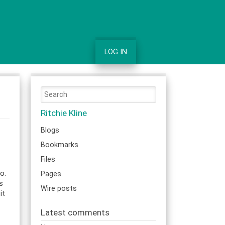
LOG IN
Ritchie Kline
Blogs
Bookmarks
Files
o.
Pages
s
Wire posts
it
Latest comments