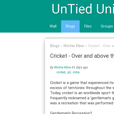
UnTied Un
Wall
Blogs
Files
Groups
Blogs
Ritchie Kline
Cricket - Over
Cricket - Over and above 
By
Ritchie Kline
43 days ago
cricket
ipl
india
Cricket is a game that experienced its 
excess of territories throughout the 
Today, cricket is an worldwide sport t
frequently nicknamed a 'gentleman's g
was a recreation that was performed pr
Gentleman's Recreation?