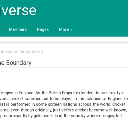
iverse
Members
Pages
More
 and above the Boundary
the Boundary
origins in England. As the British Empire extended its suzerainty in
world, cricket commenced to be played in the colonies of England to
hat is performed in some sixteen nations across the world. Cricket i
ame' even though originally, just before cricket became well-known, 
edominantly by girls and kids in the country where it originated.