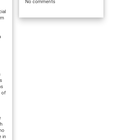
No comments
ial
rom
a
s
rs
ns
 of
e
th
who
 in