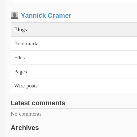
Yannick Cramer
Blogs
Bookmarks
Files
Pages
Wire posts
Latest comments
No comments
Archives