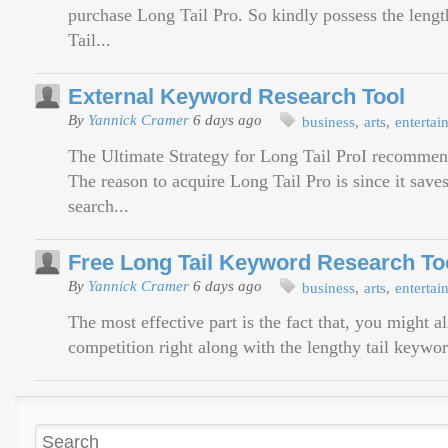
purchase Long Tail Pro. So kindly possess the length
Tail...
External Keyword Research Tool
By
Yannick Cramer
6 days ago
business
arts
entertai
The Ultimate Strategy for Long Tail ProI recommend
The reason to acquire Long Tail Pro is since it save
search...
Free Long Tail Keyword Research To
By
Yannick Cramer
6 days ago
business
arts
entertai
The most effective part is the fact that, you might a
competition right along with the lengthy tail keyword