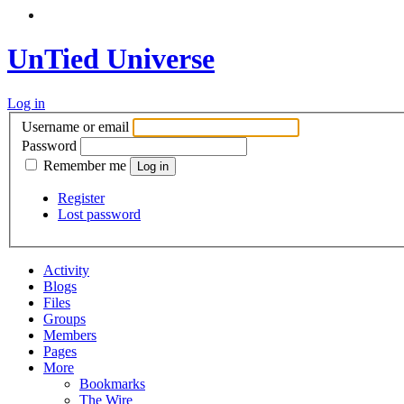
UnTied Universe
Log in
Username or email
Password
Remember me
Register
Lost password
Activity
Blogs
Files
Groups
Members
Pages
More
Bookmarks
The Wire