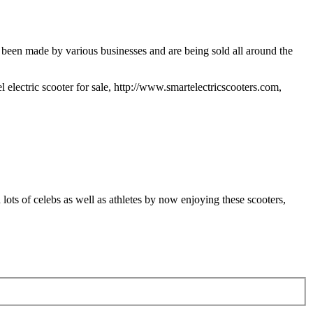
 been made by various businesses and are being sold all around the
l electric scooter for sale, http://www.smartelectricscooters.com,
ots of celebs as well as athletes by now enjoying these scooters,