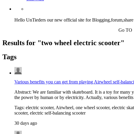
Hello UnTieders our new official site for Blogging,forum,share
Go TO http://untiedw
Results for "
two wheel electric scooter
"
Tags
Various benefits you can get from playing Airwheel self-balanc
Abstract: We are familiar with skateboard. It is a toy for many
the power by human or by electricity. Actually, various benefit
Tags: electric scooter, Airwheel, one wheel scooter, electric skat
scooter, electric self-balancing scooter
30 days ago