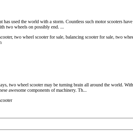
hat has used the world with a storm. Countless such motor scooters have
ith two wheels on possibly end. ...
cooter, two wheel scooter for sale, balancing scooter for sale, two whee
m
s, two wheel scooter may be turning brain all around the world. With l
these awesome components of machinery. Th...
scooter