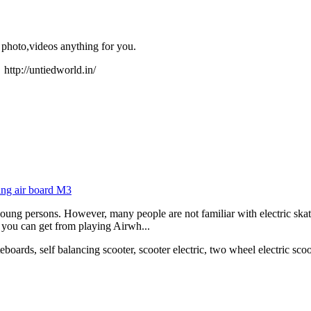
 photo,videos anything for you.
orld.in/
ing air board M3
 young persons. However, many people are not familiar with electric ska
s you can get from playing Airwh...
eboards, self balancing scooter, scooter electric, two wheel electric scoo