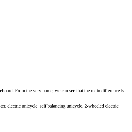
teboard. From the very name, we can see that the main difference is
ter, electric unicycle, self balancing unicycle, 2-wheeled electric