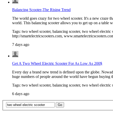
Balancing Scooter-The Rising Trend
The world goes crazy for two wheel scooter. It's a new craze t
world. This balancing scooter allows you to get up on a table w
Tags: two wheel scooter, balancing scooter, two wheel electric s
http://smartelectricscooters.com, www.smartelectricscooters.co
7 days ago
Get A Two Wheel Electric Scooter For As Low As 200$
Every day a brand new trend is defined upon the globe. Nowaday
huge numbers of people around the world have begun buying 
Tags: two wheel scooter, balancing scooter, two wheel electric 
6 days ago