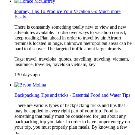
Journey Tips To Produce Your Vacation Go Much more
Easily
There is constantly something totally new to view and new
adventures available. To discover ways to vacation correct,
keep reading.Plan ahead in order to travel by air. Airport
terminals located in huge, unknown metropolitan areas can be
hard to discover. The targeted traffic about large airports...
Tags: travel, traveloka, quotes, travelling, traveling, vietnam,
insurance, traveller, traveloka vietnam, key
130 days ago
Backpacking Tips and tricks - Essential Food and Water Tips
There are various types of backpacking tricks and tips that
may be applied to every right part of your trip. Food is
something that really must be considered for just about any
backpacking trip you take. In order to have proper energy on
your trip, you must properly plan meals. By knowing a few
b...