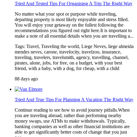
Tried And Tested Tips For Organising A Trip The Right Way
No matter what your spot or purpose while traveling,
departing property is most likely enjoyable and stress filled.
You will enjoy your getaway on the fullest following the
recommendations you figured out right here.It is important to
make a note of all essential details when you are travelling a...
Tags: Travel, Traveling the world, Liege Neves, liege almeida
mendes neves, carone, travelocity, travelzoo, insurance,
traveling, travelers, travelsmith, agency, travelling, channel,
pirates, alone, jobs, for free, on a budget, with your best
friend, with a baby, with a dog, for cheap, with a child
88 days ago
Tried And True Tips For Planning A Vacation The Right Way
Continue reading to see how to avoid journey pitfalls.When
you are traveling abroad, rather than performing nearby
money swaps, use ATMs to make withdrawals. Typically,
banking companies as well as other financial institutions are
able to get significantly better costs of change that you just