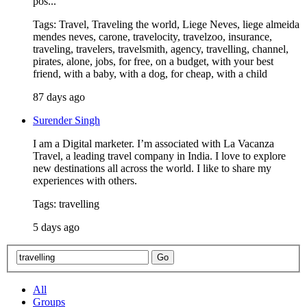
pos...
Tags: Travel, Traveling the world, Liege Neves, liege almeida
mendes neves, carone, travelocity, travelzoo, insurance,
traveling, travelers, travelsmith, agency, travelling, channel,
pirates, alone, jobs, for free, on a budget, with your best
friend, with a baby, with a dog, for cheap, with a child
87 days ago
Surender Singh
I am a Digital marketer. I’m associated with La Vacanza
Travel, a leading travel company in India. I love to explore
new destinations all across the world. I like to share my
experiences with others.
Tags: travelling
5 days ago
All
Groups