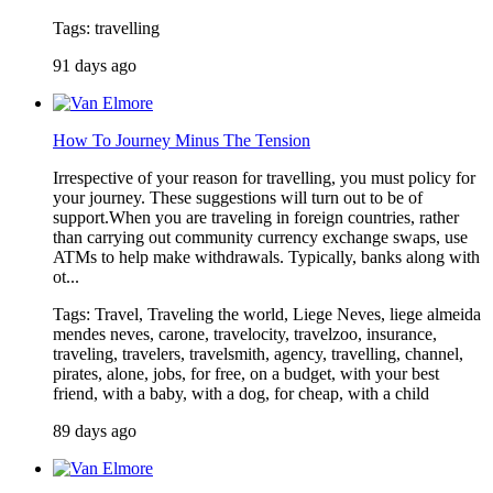
Tags: travelling
91 days ago
How To Journey Minus The Tension
Irrespective of your reason for travelling, you must policy for
your journey. These suggestions will turn out to be of
support.When you are traveling in foreign countries, rather
than carrying out community currency exchange swaps, use
ATMs to help make withdrawals. Typically, banks along with
ot...
Tags: Travel, Traveling the world, Liege Neves, liege almeida
mendes neves, carone, travelocity, travelzoo, insurance,
traveling, travelers, travelsmith, agency, travelling, channel,
pirates, alone, jobs, for free, on a budget, with your best
friend, with a baby, with a dog, for cheap, with a child
89 days ago