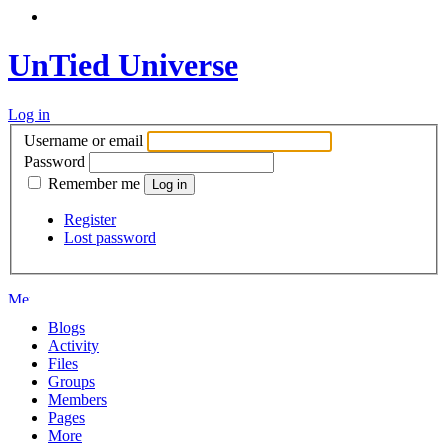
UnTied Universe
Log in
Username or email
Password
Remember me
Register
Lost password
Blogs
Activity
Files
Groups
Members
Pages
More