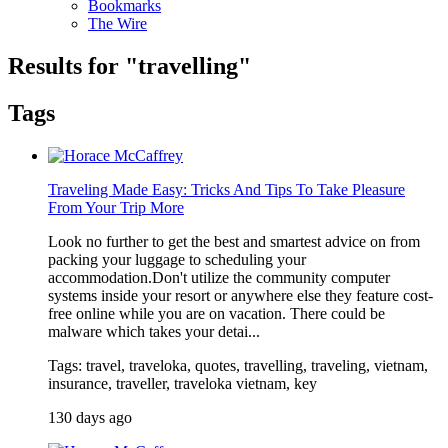
Bookmarks
The Wire
Results for "
travelling
"
Tags
Traveling Made Easy: Tricks And Tips To Take Pleasure
From Your Trip More
Look no further to get the best and smartest advice on from
packing your luggage to scheduling your
accommodation.Don't utilize the community computer
systems inside your resort or anywhere else they feature cost-
free online while you are on vacation. There could be
malware which takes your detai...
Tags: travel, traveloka, quotes, travelling, traveling, vietnam,
insurance, traveller, traveloka vietnam, key
130 days ago