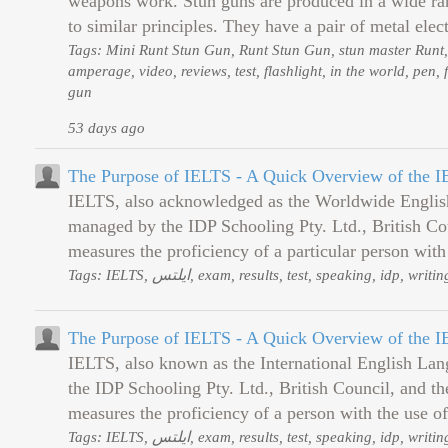
weapons work. Stun guns are produced in a wide rang
to similar principles. They have a pair of metal elect
Tags: Mini Runt Stun Gun, Runt Stun Gun, stun master Runt,
amperage, video, reviews, test, flashlight, in the world, pen, 
gun
53 days ago
The Purpose of IELTS - A Quick Overview of the 
IELTS, also acknowledged as the Worldwide English
managed by the IDP Schooling Pty. Ltd., British Co
measures the proficiency of a particular person with 
Tags: IELTS, ایلتس, exam, results, test, speaking, id
The Purpose of IELTS - A Quick Overview of the 
IELTS, also known as the International English Lan
the IDP Schooling Pty. Ltd., British Council, and 
measures the proficiency of a person with the use of 
Tags: IELTS, ایلتس, exam, results, test, speaking, id