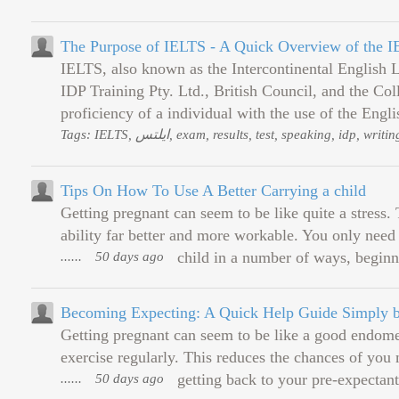
The Purpose of IELTS - A Quick Overview of the 
IELTS, also known as the Intercontinental English
IDP Training Pty. Ltd., British Council, and the Co
proficiency of a individual with the use of the Englis
Tags: IELTS, ایلتس, exam, results, test, speaking, id
Tips On How To Use A Better Carrying a child
Getting pregnant can seem to be like quite a stress
ability far better and more workable. You only need 
......
50 days ago
child in a number of ways, beginn
Becoming Expecting: A Quick Help Guide Simply b
Getting pregnant can seem to be like a good endomet
exercise regularly. This reduces the chances of you 
......
50 days ago
getting back to your pre-expectan