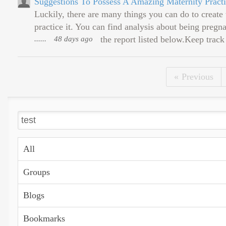
Suggestions To Possess A Amazing Maternity Practi
Luckily, there are many things you can do to create
practice it. You can find analysis about being preg
......
48 days ago
the report listed below.Keep track
Previous
All
Groups
Blogs
Bookmarks