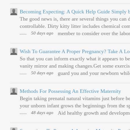
Becoming Expecting: A Quick Help Guide Simply b
The good news is, there are several things you can 
controllable. Dirty kitty litter includes chemical 
......
50 days ago
member to consider over the labori
Wish To Guarantee A Proper Pregnancy? Take A Lo
So that you can inform exactly what it appears to be
vanity mirror and making changes.Get some exercise
......
50 days ago
guard you and your newborn while 
Methods For Possessing An Effective Maternity
Begin taking prenatal natural vitamins just before 
your unborn infant grows the beginnings from the sp
......
48 days ago
Aid healthy growth and developme