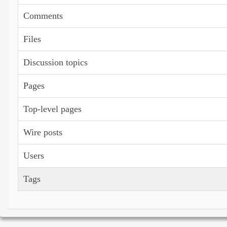
Comments
Files
Discussion topics
Pages
Top-level pages
Wire posts
Users
Tags