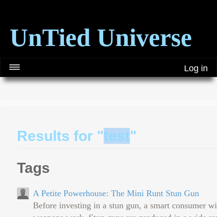
UnTied Universe
Log in
Results for "
test
"
Tags
A Petite Powerhouse: The Mini Runt Stun Gun
Before investing in a stun gun, a smart consumer wi