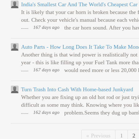
India's Smallest Car And The World's Cheapest Car 
It is likely that your car horn is broken because the
out. Check your vehicle's manual because each vehic
......
167 days ago
the car horn sound. After you hav
Auto Parts - How Long Does It Take To Make Mon
Another thing is that wind power is realistically not
year - this is like filling up your Fuel Tank more th
......
167 days ago
would need more or less 20,000 k
Turn Trash Into Cash With Home-based Junkyard
Whether you are fixing up an old hot rod or just tryi
difficult as some may think. Knowing where you like 
......
162 days ago
problem.Seems they dug up bambo
Previous
1
2