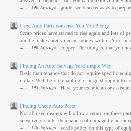
answer? It depends. But you can maximize the value 
......
196 days ago
guide, we discuss ways to prepar
Used Auto Parts conserve You You Plenty
Scrap prices have started to rise again and lots of 
and he makes pretty decent money with it. You can re
......
196 days ago
copper. The thing is, that you hav
Finding An Auto Salvage Yard simple Way
Basic maintenance that do not require specific equ
dollars.Well before enabling a car go shopping to ac
......
193 days ago
Have your technician or assistance
Finding Cheap Auto Parts
Not all used dealers will allow a return on these parts
sensitive circuits, the chances of damage by an ine
......
178 days ago
yard's policy on this type of equ