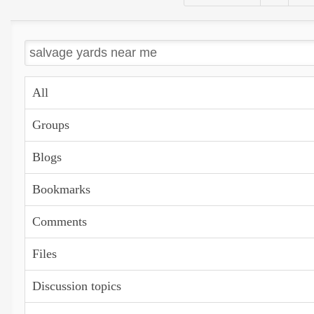
All
Groups
Blogs
Bookmarks
Comments
Files
Discussion topics