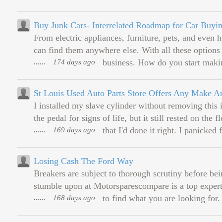
Buy Junk Cars- Interrelated Roadmap for Car Buyi
From electric appliances, furniture, pets, and even hou
can find them anywhere else. With all these options a
......
174 days ago
business. How do you start maki
St Louis Used Auto Parts Store Offers Any Make A
I installed my slave cylinder without removing this 
the pedal for signs of life, but it still rested on th
......
169 days ago
that I'd done it right. I panicked 
Losing Cash The Ford Way
Breakers are subject to thorough scrutiny before bei
stumble upon at Motorsparescompare is a top expert
......
168 days ago
to find what you are looking for. 