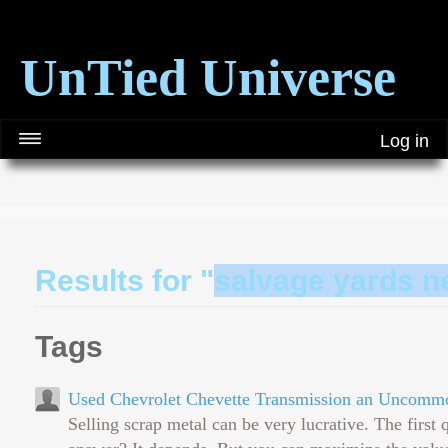
UnTied Universe
Log in
Results for "
salvage yards n
Tags
Used Chevrolet Chevette Transmission an Uncomm
Selling scrap metal can be very lucrative. The first