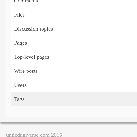
Comments
Files
Discussion topics
Pages
Top-level pages
Wire posts
Users
Tags
untieduniverse.com 2016