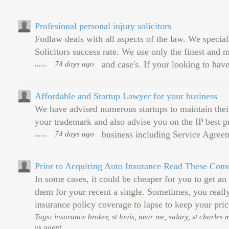
Profesional personal injury solicitors
Fodlaw deals with all aspects of the law. We special
Solicitors success rate. We use only the finest and 
......
74 days ago
and case's. If your looking to have
Affordable and Startup Lawyer for your business
We have advised numerous startups to maintain their 
your trademark and also advise you on the IP best pr
......
74 days ago
business including Service Agree
Prior to Acquiring Auto Insurance Read These Co
In some cases, it could be cheaper for you to get an
them for your recent a single. Sometimes, you real
insurance policy coverage to lapse to keep your pric
Tags: insurance broker, st louis, near me, salary, st charles
vs agent