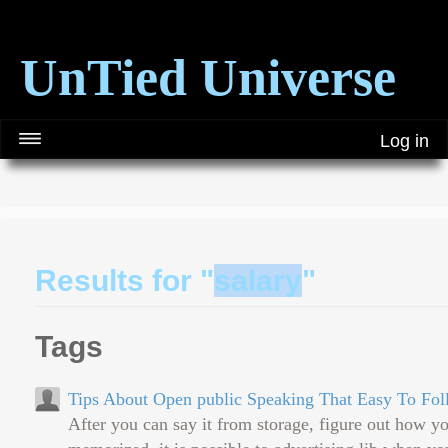
UnTied Universe
Log in
Results for "
salary
"
Tags
Tips About Open public Speaking That Easy To Fo
After you can say it from storage, figure out how y