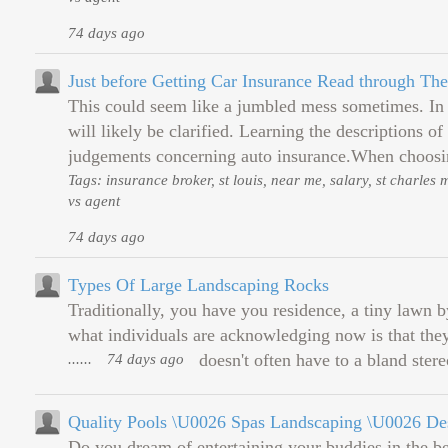
74 days ago
Just before Getting Car Insurance Read through Th
This could seem like a jumbled mess sometimes. In t
will likely be clarified. Learning the descriptions 
judgements concerning auto insurance.When choosi
Tags: insurance broker, st louis, near me, salary, st charles
vs agent
74 days ago
Types Of Large Landscaping Rocks
Traditionally, you have you residence, a tiny lawn by
what individuals are acknowledging now is that they 
......
74 days ago
doesn't often have to a bland stere
Quality Pools \U0026 Spas Landscaping \U0026 De
Do you dream of entertaining your buddies in the b