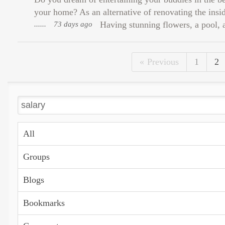
your home? As an alternative of renovating the ins
......
73 days ago
Having stunning flowers, a pool, a
Previous
1
2
All
Groups
Blogs
Bookmarks