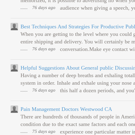
memorized, it is possible to advertising lib when y
......
76 days ago
audience when giving a speech, yo
Best Techniques And Strategies For Productive Pub
When you are getting to the level where you could g
entire shipping and delivery. You will certainly b
......
76 days ago
conversation.Make eye contact wit
Helpful Suggestions About General public Discuss
Having a number of deep breaths and exhaling totall
system in order. Inhale and exhale using your nose a
......
76 days ago
this half a dozen periods, and you'll
Pain Management Doctors Westwood CA
There are hundreds of thousands of people in Americ
condition due to the exact same factors and each one'
......
75 days ago
experience one particular matter i