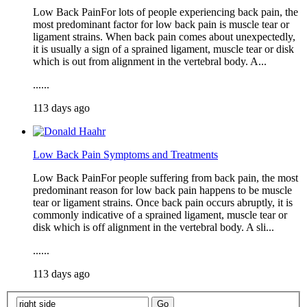
Low Back PainFor lots of people experiencing back pain, the
most predominant factor for low back pain is muscle tear or
ligament strains. When back pain comes about unexpectedly,
it is usually a sign of a sprained ligament, muscle tear or disk
which is out from alignment in the vertebral body. A...
......
113 days ago
Low Back Pain Symptoms and Treatments
Low Back PainFor people suffering from back pain, the most
predominant reason for low back pain happens to be muscle
tear or ligament strains. Once back pain occurs abruptly, it is
commonly indicative of a sprained ligament, muscle tear or
disk which is off alignment in the vertebral body. A sli...
......
113 days ago