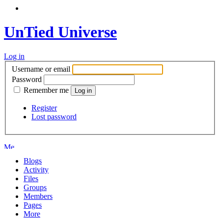
UnTied Universe
Log in
Username or email
Password
Remember me
Register
Lost password
Blogs
Activity
Files
Groups
Members
Pages
More