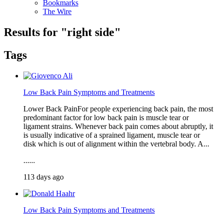
Bookmarks
The Wire
Results for "
right side
"
Tags
Low Back Pain Symptoms and Treatments
Lower Back PainFor people experiencing back pain, the most
predominant factor for low back pain is muscle tear or
ligament strains. Whenever back pain comes about abruptly, it
is usually indicative of a sprained ligament, muscle tear or
disk which is out of alignment within the vertebral body. A...
......
113 days ago
Low Back Pain Symptoms and Treatments