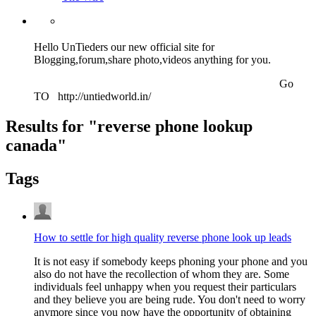
Hello UnTieders our new official site for
Blogging,forum,share photo,videos anything for you.
Go
TO http://untiedworld.in/
Results for "
reverse phone lookup
canada
"
Tags
How to settle for high quality reverse phone look up leads
It is not easy if somebody keeps phoning your phone and you
also do not have the recollection of whom they are. Some
individuals feel unhappy when you request their particulars
and they believe you are being rude. You don't need to worry
anymore since you now have the opportunity of obtaining