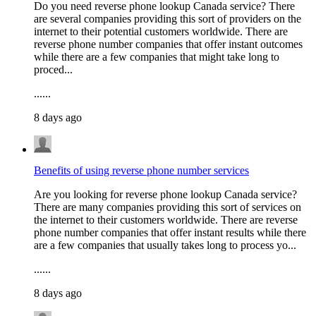
Do you need reverse phone lookup Canada service? There
are several companies providing this sort of providers on the
internet to their potential customers worldwide. There are
reverse phone number companies that offer instant outcomes
while there are a few companies that might take long to
proced...
......
8 days ago
Benefits of using reverse phone number services
Are you looking for reverse phone lookup Canada service?
There are many companies providing this sort of services on
the internet to their customers worldwide. There are reverse
phone number companies that offer instant results while there
are a few companies that usually takes long to process yo...
......
8 days ago