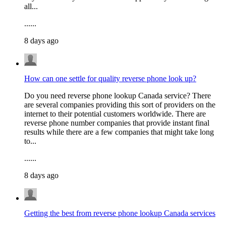
all...
......
8 days ago
How can one settle for quality reverse phone look up?
Do you need reverse phone lookup Canada service? There
are several companies providing this sort of providers on the
internet to their potential customers worldwide. There are
reverse phone number companies that provide instant final
results while there are a few companies that might take long
to...
......
8 days ago
Getting the best from reverse phone lookup Canada services