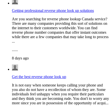
Getting professional reverse phone look up solutions
Are you searching for reverse phone lookup Canada service?
There are many companies providing this sort of solutions on
the internet to their customers worldwide. You can find
reverse phone number companies that offer instant outcomes
while there are a few companies that may take long to process
...
......
8 days ago
Get the best reverse phone look up
It is not easy when someone keeps calling your phone and
you also do not have a recollection of whom they are. Some
individuals feel unhappy when you require their particulars
and they think you are becoming rude. You don't to worry any
more since you are in possession of the opportunity of acqui...