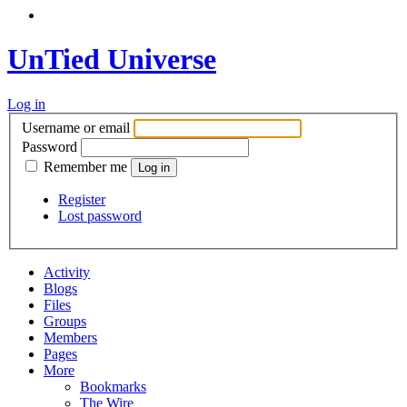
UnTied Universe
Log in
Username or email
Password
Remember me
Register
Lost password
Activity
Blogs
Files
Groups
Members
Pages
More
Bookmarks
The Wire