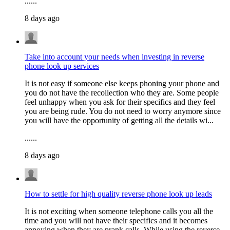
......
8 days ago
Take into account your needs when investing in reverse
phone look up services
It is not easy if someone else keeps phoning your phone and
you do not have the recollection who they are. Some people
feel unhappy when you ask for their specifics and they feel
you are being rude. You do not need to worry anymore since
you will have the opportunity of getting all the details wi...
......
8 days ago
How to settle for high quality reverse phone look up leads
It is not exciting when someone telephone calls you all the
time and you will not have their specifics and it becomes
annoying when they are prank calls. While using the reverse