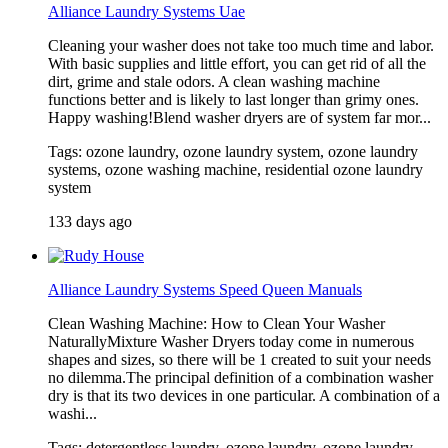
Alliance Laundry Systems Uae
Cleaning your washer does not take too much time and labor.
With basic supplies and little effort, you can get rid of all the
dirt, grime and stale odors. A clean washing machine
functions better and is likely to last longer than grimy ones.
Happy washing!Blend washer dryers are of system far mor...
Tags: ozone laundry, ozone laundry system, ozone laundry
systems, ozone washing machine, residential ozone laundry
system
133 days ago
Alliance Laundry Systems Speed Queen Manuals
Clean Washing Machine: How to Clean Your Washer
NaturallyMixture Washer Dryers today come in numerous
shapes and sizes, so there will be 1 created to suit your needs
no dilemma.The principal definition of a combination washer
dry is that its two devices in one particular. A combination of a
washi...
Tags: detergentless laundry, ozone laundry, ozone laundry