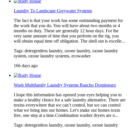
Laundry To Landscape Greywater Systems
The fact is that your work has some outstanding payment for
the work that you do. You will have about two months or 4
months on duty. These are generally 12 hour days. For the
very same amount of time that you perform on the rig, you
will obtain equal time off obligation. The shell out is excelle...
Tags: detergentless laundry, ozone laundry, ozone laundry
system, ozone laundry systems, ecowasher
166 days ago
Wash Multifamily Laundry Systems Rancho Dominguez
I hope this information has opened your eyes helping you to
make a healthy choice for a safe laundry alternative. There are
toxins everywhere that we can’t control, but we can control
what we bring into our homes. Let’s make our homes toxin
free, one step at a time.Combination washer dryers are o...
Tags: detergentless laundry, ozone laundry, ozone laundry