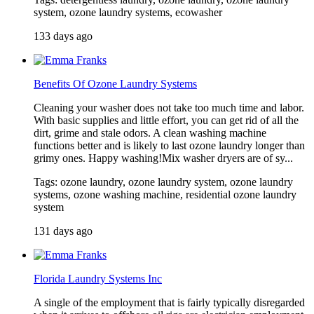
system, ozone laundry systems, ecowasher
133 days ago
Benefits Of Ozone Laundry Systems
Cleaning your washer does not take too much time and labor.
With basic supplies and little effort, you can get rid of all the
dirt, grime and stale odors. A clean washing machine
functions better and is likely to last ozone laundry longer than
grimy ones. Happy washing!Mix washer dryers are of sy...
Tags: ozone laundry, ozone laundry system, ozone laundry
systems, ozone washing machine, residential ozone laundry
system
131 days ago
Florida Laundry Systems Inc
A single of the employment that is fairly typically disregarded