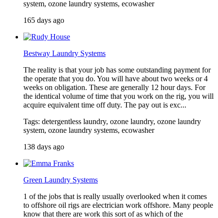
system, ozone laundry systems, ecowasher
165 days ago
Bestway Laundry Systems
The reality is that your job has some outstanding payment for
the operate that you do. You will have about two weeks or 4
weeks on obligation. These are generally 12 hour days. For
the identical volume of time that you work on the rig, you will
acquire equivalent time off duty. The pay out is exc...
Tags: detergentless laundry, ozone laundry, ozone laundry
system, ozone laundry systems, ecowasher
138 days ago
Green Laundry Systems
1 of the jobs that is really usually overlooked when it comes
to offshore oil rigs are electrician work offshore. Many people
know that there are work this sort of as which of the