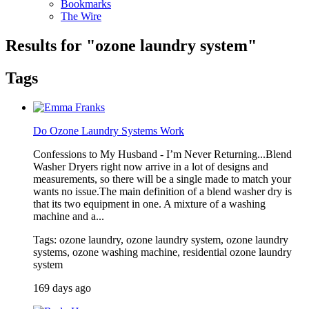
Bookmarks
The Wire
Results for "
ozone laundry system
"
Tags
Do Ozone Laundry Systems Work
Confessions to My Husband - I’m Never Returning...Blend
Washer Dryers right now arrive in a lot of designs and
measurements, so there will be a single made to match your
wants no issue.The main definition of a blend washer dry is
that its two equipment in one. A mixture of a washing
machine and a...
Tags: ozone laundry, ozone laundry system, ozone laundry
systems, ozone washing machine, residential ozone laundry
system
169 days ago