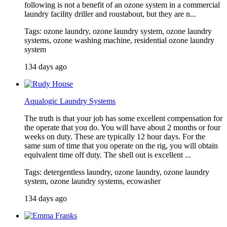
following is not a benefit of an ozone system in a commercial
laundry facility driller and roustabout, but they are n...
Tags: ozone laundry, ozone laundry system, ozone laundry
systems, ozone washing machine, residential ozone laundry
system
134 days ago
Aqualogic Laundry Systems
The truth is that your job has some excellent compensation for
the operate that you do. You will have about 2 months or four
weeks on duty. These are typically 12 hour days. For the
same sum of time that you operate on the rig, you will obtain
equivalent time off duty. The shell out is excellent ...
Tags: detergentless laundry, ozone laundry, ozone laundry
system, ozone laundry systems, ecowasher
134 days ago