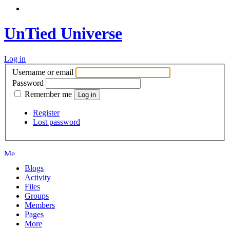
UnTied Universe
Log in
Username or email
Password
Remember me
Register
Lost password
Blogs
Activity
Files
Groups
Members
Pages
More