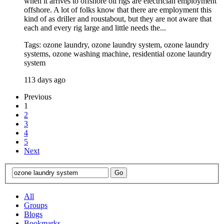
when it arrives to offshore oil rigs are electrician employment
offshore. A lot of folks know that there are employment this
kind of as driller and roustabout, but they are not aware that
each and every rig large and little needs the...
Tags: ozone laundry, ozone laundry system, ozone laundry
systems, ozone washing machine, residential ozone laundry
system
113 days ago
Previous
1
2
3
4
5
Next
All
Groups
Blogs
Bookmarks