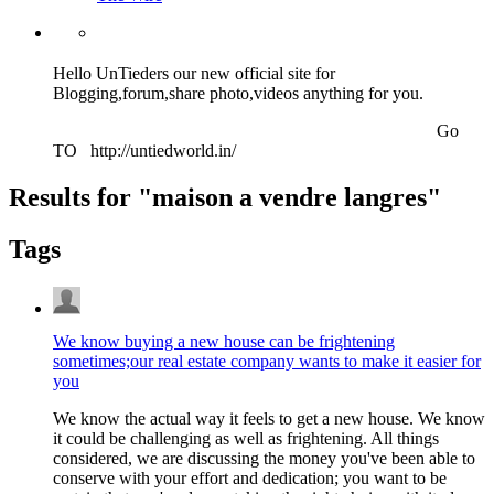
Hello UnTieders our new official site for
Blogging,forum,share photo,videos anything for you.
Go
TO http://untiedworld.in/
Results for "
maison a vendre langres
"
Tags
We know buying a new house can be frightening
sometimes;our real estate company wants to make it easier for
you
We know the actual way it feels to get a new house. We know
it could be challenging as well as frightening. All things
considered, we are discussing the money you've been able to
conserve with your effort and dedication; you want to be