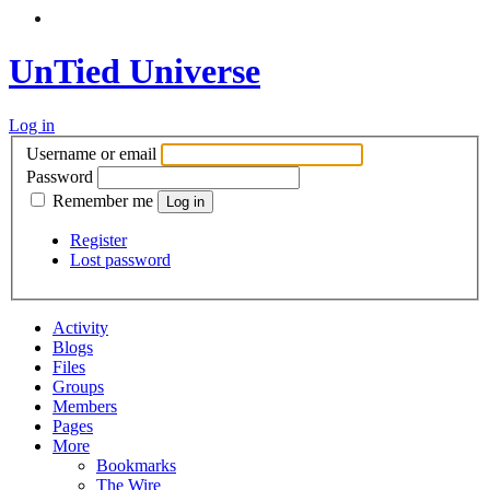
UnTied Universe
Log in
Username or email
Password
Remember me
Register
Lost password
Activity
Blogs
Files
Groups
Members
Pages
More
Bookmarks
The Wire