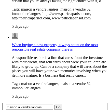
certain that you're always taking the right choice with it, d...
Tags: maison a vendre langres, maison a vendre 52,
immobilier langres, http://www.patriciaparisot.com,
http://patriciaparisot.com, www.patriciaparisot.com
5 days ago
When buying a new property, always count on the most
responsible real estate company there is
A responsible reatlor is a firm that cares about the investment
with their clients, that will cares about were your children are
likely to grow up. Can be a company that will cares about the
places you will have your own memories involving when you
get more mature. Is a business that really cares...
Tags: maison a vendre langres, maison a vendre 52,
immobilier langres
5 days ago