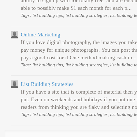
ability to sign up with for totally free, and are enco
able to possibly make $1 each month for each p...
Tags: list building tips, list building strategies, list building
Online Marketing
If you love digital photography, the images you take 
pay money for unique photographs. You can post them
pay a good cost for it.One method making cash in...
Tags: list building tips, list building strategies, list building
List Building Strategies
If you have a site that is complete of material then
put. Even on weekends and holidays if you put one to
readers from thinking you are flaky and selecting no
Tags: list building tips, list building strategies, list building