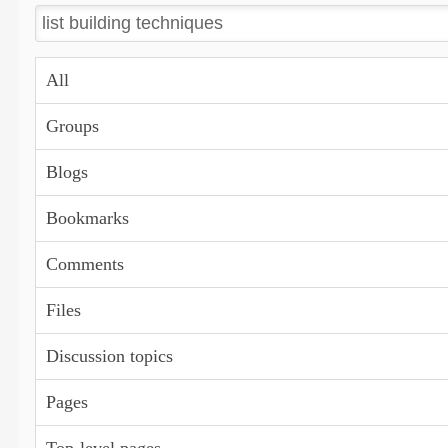
All
Groups
Blogs
Bookmarks
Comments
Files
Discussion topics
Pages