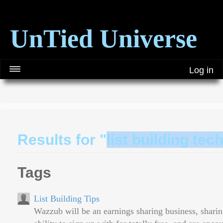
UnTied Universe
Log in
Results for "
list building te
Tags
List Building Tips
Wazzub will be an earnings sharing business, sharin