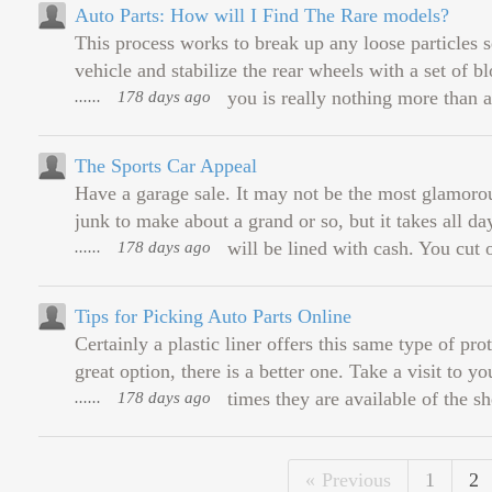
Auto Parts: How will I Find The Rare models?
This process works to break up any loose particles se
vehicle and stabilize the rear wheels with a set of 
......
178 days ago
you is really nothing more than an
The Sports Car Appeal
Have a garage sale. It may not be the most glamorou
junk to make about a grand or so, but it takes all day
......
178 days ago
will be lined with cash. You cut 
Tips for Picking Auto Parts Online
Certainly a plastic liner offers this same type of pr
great option, there is a better one. Take a visit to y
......
178 days ago
times they are available of the she
Previous
1
2