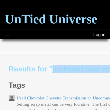
UnTied Universe
Log in
Results for "
junkyard near m
Tags
Used Chevrolet Chevette Transmission an Uncomm
Selling scrap metal can be very lucrative. The first