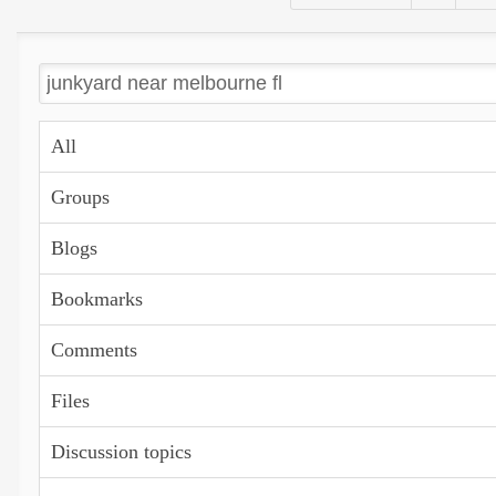
All
Groups
Blogs
Bookmarks
Comments
Files
Discussion topics