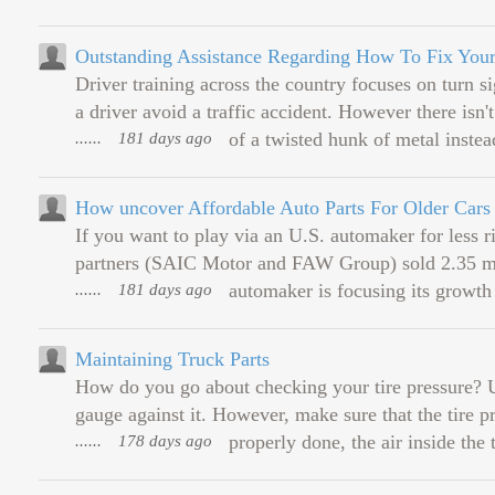
Outstanding Assistance Regarding How To Fix You
Driver training across the country focuses on turn si
a driver avoid a traffic accident. However there is
......
181 days ago
of a twisted hunk of metal instead
How uncover Affordable Auto Parts For Older Cars
If you want to play via an U.S. automaker for less r
partners (SAIC Motor and FAW Group) sold 2.35 mil
......
181 days ago
automaker is focusing its growth i
Maintaining Truck Parts
How do you go about checking your tire pressure? Uns
gauge against it. However, make sure that the tire pre
......
178 days ago
properly done, the air inside the 