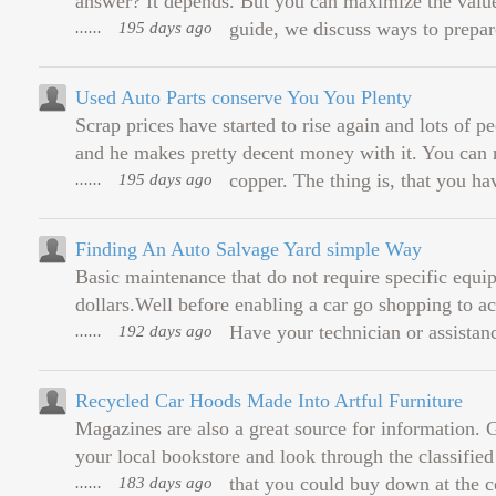
answer? It depends. But you can maximize the value 
......
195 days ago
guide, we discuss ways to prepar
Used Auto Parts conserve You You Plenty
Scrap prices have started to rise again and lots of 
and he makes pretty decent money with it. You can re
......
195 days ago
copper. The thing is, that you hav
Finding An Auto Salvage Yard simple Way
Basic maintenance that do not require specific equ
dollars.Well before enabling a car go shopping to ac
......
192 days ago
Have your technician or assistance
Recycled Car Hoods Made Into Artful Furniture
Magazines are also a great source for information. G
your local bookstore and look through the classifi
......
183 days ago
that you could buy down at the co