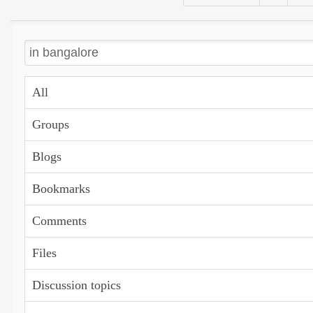
All
Groups
Blogs
Bookmarks
Comments
Files
Discussion topics