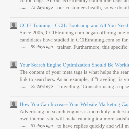
cotton bags, All our eco-friendly cotton tote bags an
......
73 days ago
our customers health, so we do all 
CCIE Training - CCIE Bootcamp and All You Need f
Since 2005, CCIEtraining.com began offering one-
candidates have studied in CCIEtraining.com so far
......
59 days ago
trainer. Furthermore, this specific 
Your Search Engine Optimization Should Be Worki
The content of your meta tags is what helps the sea
link to searchers. As an example, if "traveling" is y
......
55 days ago
"travelling."Consider using a nj 
How You Can Increase Your Website Marketing Capa
Advertising on search engines is incredibly understa
own internet site will make running it a more satisfa
......
53 days ago
to have replies quickly and will m