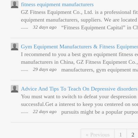
fitness equipment manufacturers
GZ Fitness Equipment Co., Ltd. is a professional f
equipment manufacturers, suppliers. We are located
......
32 days ago
“Fitness Equipment Capital” in Ch
Gym Equipment Manufacturers & Fitness Equipmen
I recommend to you a best gym equipment fitness e
manufacturers in China, GZ Fitness Equipment Co., L
......
29 days ago
manufacturers, gym equipment manuf
Advice And Tips To Teach On Depressive disorders
You must want to switch to defeat your despression
successful.Get a interest to keep you centered on s
......
22 days ago
pursuits might be a popular purpos
Previous
1
2