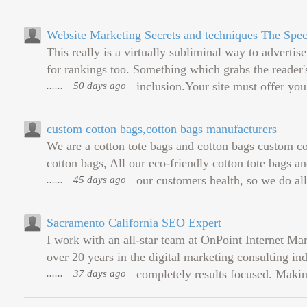
Website Marketing Secrets and techniques The Spec
This really is a virtually subliminal way to advertis
for rankings too. Something which grabs the reader's
......
50 days ago
inclusion.Your site must offer you
custom cotton bags,cotton bags manufacturers
We are a cotton tote bags and cotton bags custom c
cotton bags, All our eco-friendly cotton tote bags an
......
45 days ago
our customers health, so we do all 
Sacramento California SEO Expert
I work with an all-star team at OnPoint Internet M
over 20 years in the digital marketing consulting ind
......
37 days ago
completely results focused. Makin