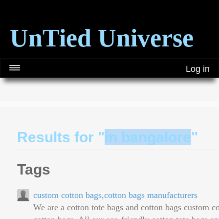
UnTied Universe
Log in
Results for "
in bangalore
"
Tags
custom cotton bags,cotton bags manufacturers
We are a cotton tote bags and cotton bags custom c