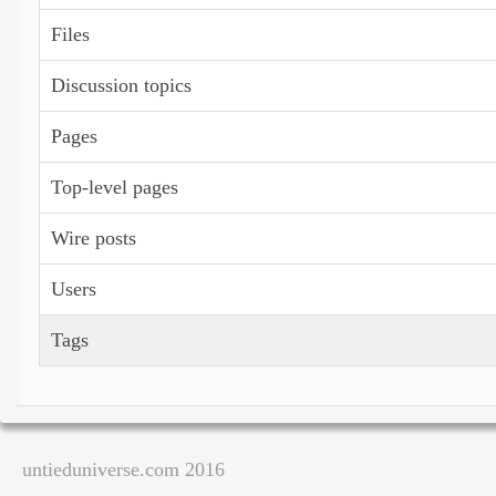
Files
Discussion topics
Pages
Top-level pages
Wire posts
Users
Tags
untieduniverse.com 2016