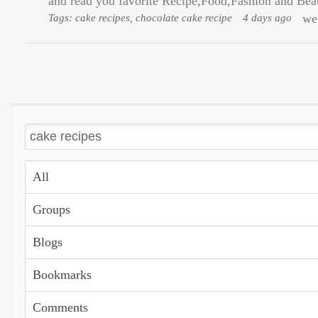
and read you favorite Recipe,Food,Fashion and Beauty
Tags: cake recipes, chocolate cake recipe
4 days ago
we 
All
Groups
Blogs
Bookmarks
Comments