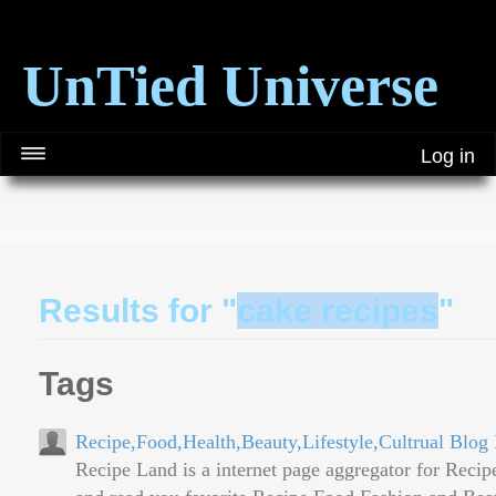
UnTied Universe
Log in
Results for "
cake recipes
"
Tags
Recipe,Food,Health,Beauty,Lifestyle,Cultrual Blo
Recipe Land is a internet page aggregator for Reci