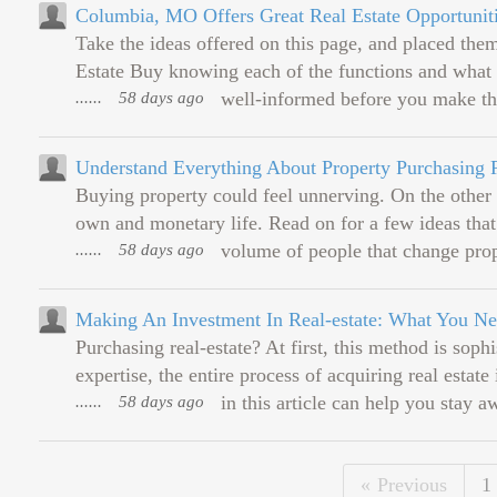
Columbia, MO Offers Great Real Estate Opportunit
Take the ideas offered on this page, and placed 
Estate Buy knowing each of the functions and what e
......
58 days ago
well-informed before you make the
Understand Everything About Property Purchasing 
Buying property could feel unnerving. On the other h
own and monetary life. Read on for a few ideas that
......
58 days ago
volume of people that change prope
Making An Investment In Real-estate: What You 
Purchasing real-estate? At first, this method is so
expertise, the entire process of acquiring real estate 
......
58 days ago
in this article can help you stay a
Previous
1