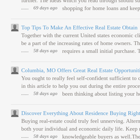
further. The ideas which you read through should su
......
69 days ago
shopping for home loans and keep 
Top Tips To Make An Effective Real Estate Obtain
Together with the current United states economic cli
be a part of the increasing rates of home owners. Thi
......
58 days ago
requires a small initial purchase. T
Columbia, MO Offers Great Real Estate Opportunit
You ought to really feel self-confident sufficient t
in this article to help you out during the entire pro
......
58 days ago
been thinking about listing your ho
Discover Everything About Residence Buying Right
Buying real-estate could truly feel unnerving. Altern
both your individual and economic daily life. Keep 
......
58 days ago
knowledgeable buyers as well.The 