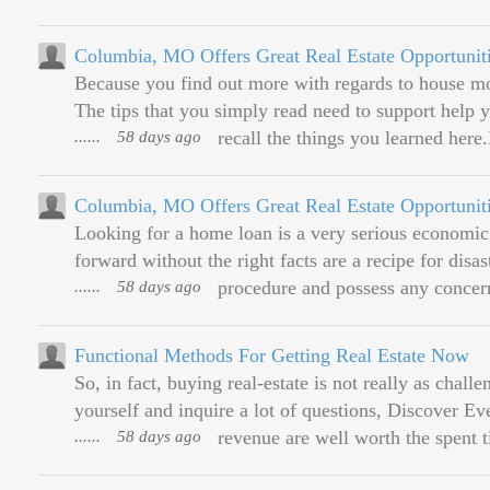
Columbia, MO Offers Great Real Estate Opportunit
Because you find out more with regards to house mo
The tips that you simply read need to support help 
......
58 days ago
recall the things you learned here.
Columbia, MO Offers Great Real Estate Opportunit
Looking for a home loan is a very serious economic 
forward without the right facts are a recipe for disa
......
58 days ago
procedure and possess any concern
Functional Methods For Getting Real Estate Now
So, in fact, buying real-estate is not really as chall
yourself and inquire a lot of questions, Discover E
......
58 days ago
revenue are well worth the spent t