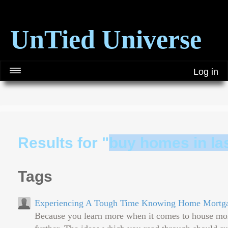
UnTied Universe
Log in
Results for "
buy homes in la
Tags
Experiencing A Tough Time Knowing Home Mortgag
Because you learn more when it comes to house mortg