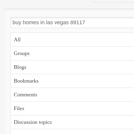
All
Groups
Blogs
Bookmarks
Comments
Files
Discussion topics