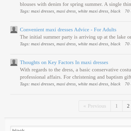
blouses with denim for spring summer. A single thing
Tags: maxi dresses, maxi dress, white maxi dress, black
70 
Convenient maxi dresses Advice - For Adults
The initial summer party is arriving up at the lake o
Tags: maxi dresses, maxi dress, white maxi dress, black
70 
Thoughts on Key Factors In maxi dresses
With regards to the dress, a basic conservative cost
professional affairs. For christening and baptism gi
Tags: maxi dresses, maxi dress, white maxi dress, black
70 
Previous
1
2