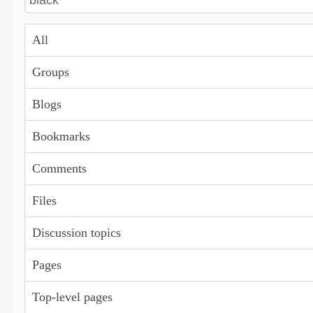
All
Groups
Blogs
Bookmarks
Comments
Files
Discussion topics
Pages
Top-level pages