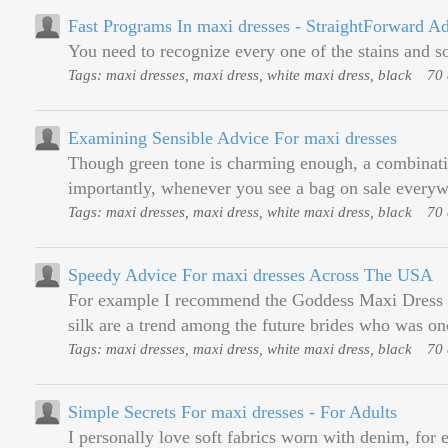
Fast Programs In maxi dresses - StraightForward A
You need to recognize every one of the stains and soi
Tags: maxi dresses, maxi dress, white maxi dress, black
70 
Examining Sensible Advice For maxi dresses
Though green tone is charming enough, a combinatio
importantly, whenever you see a bag on sale everyw
Tags: maxi dresses, maxi dress, white maxi dress, black
70 
Speedy Advice For maxi dresses Across The USA
For example I recommend the Goddess Maxi Dress whic
silk are a trend among the future brides who was onc
Tags: maxi dresses, maxi dress, white maxi dress, black
70 
Simple Secrets For maxi dresses - For Adults
I personally love soft fabrics worn with denim, for