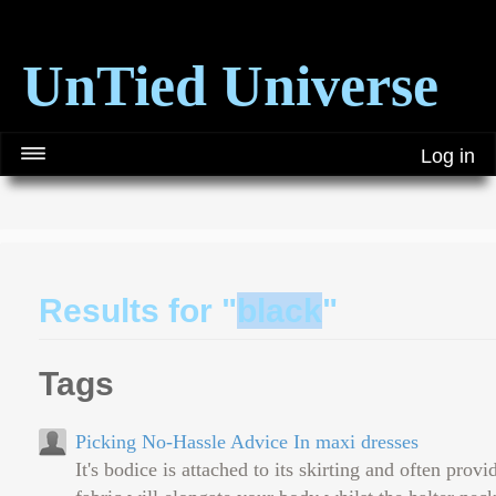
UnTied Universe
Log in
Results for "
black
"
Tags
Picking No-Hassle Advice In maxi dresses
It's bodice is attached to its skirting and often prov