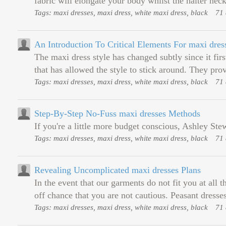
fabric will elongate your body whilst the halter neck
Tags: maxi dresses, maxi dress, white maxi dress, black
71 
An Introduction To Critical Elements For maxi dres
The maxi dress style has changed subtly since it firs
that has allowed the style to stick around. They prov
Tags: maxi dresses, maxi dress, white maxi dress, black
71 
Step-By-Step No-Fuss maxi dresses Methods
If you're a little more budget conscious, Ashley St
Tags: maxi dresses, maxi dress, white maxi dress, black
71 
Revealing Uncomplicated maxi dresses Plans
In the event that our garments do not fit you at all
off chance that you are not cautious. Peasant dresse
Tags: maxi dresses, maxi dress, white maxi dress, black
71 