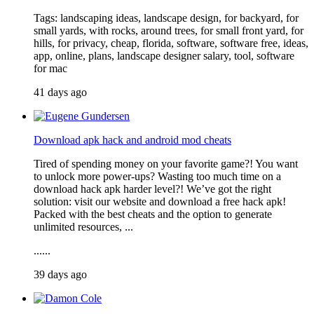
Tags: landscaping ideas, landscape design, for backyard, for
small yards, with rocks, around trees, for small front yard, for
hills, for privacy, cheap, florida, software, software free, ideas,
app, online, plans, landscape designer salary, tool, software
for mac
41 days ago
Download apk hack and android mod cheats
Tired of spending money on your favorite game?! You want
to unlock more power-ups? Wasting too much time on a
download hack apk harder level?! We’ve got the right
solution: visit our website and download a free hack apk!
Packed with the best cheats and the option to generate
unlimited resources, ...
......
39 days ago