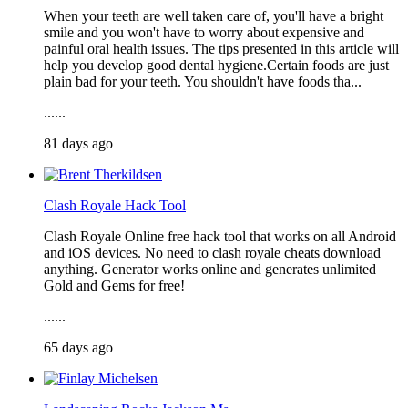
When your teeth are well taken care of, you'll have a bright
smile and you won't have to worry about expensive and
painful oral health issues. The tips presented in this article will
help you develop good dental hygiene.Certain foods are just
plain bad for your teeth. You shouldn't have foods tha...
......
81 days ago
Clash Royale Hack Tool
Clash Royale Online free hack tool that works on all Android
and iOS devices. No need to clash royale cheats download
anything. Generator works online and generates unlimited
Gold and Gems for free!
......
65 days ago