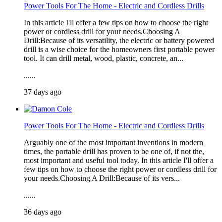
Power Tools For The Home - Electric and Cordless Drills
In this article I'll offer a few tips on how to choose the right
power or cordless drill for your needs.Choosing A
Drill:Because of its versatility, the electric or battery powered
drill is a wise choice for the homeowners first portable power
tool. It can drill metal, wood, plastic, concrete, an...
......
37 days ago
Power Tools For The Home - Electric and Cordless Drills
Arguably one of the most important inventions in modern
times, the portable drill has proven to be one of, if not the,
most important and useful tool today. In this article I'll offer a
few tips on how to choose the right power or cordless drill for
your needs.Choosing A Drill:Because of its vers...
......
36 days ago