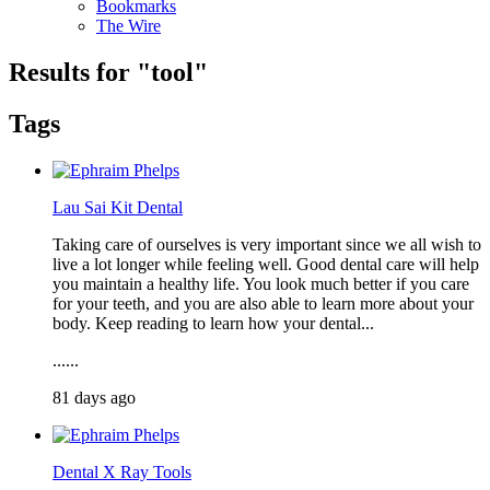
Bookmarks
The Wire
Results for "
tool
"
Tags
Lau Sai Kit Dental
Taking care of ourselves is very important since we all wish to
live a lot longer while feeling well. Good dental care will help
you maintain a healthy life. You look much better if you care
for your teeth, and you are also able to learn more about your
body. Keep reading to learn how your dental...
......
81 days ago
Dental X Ray Tools