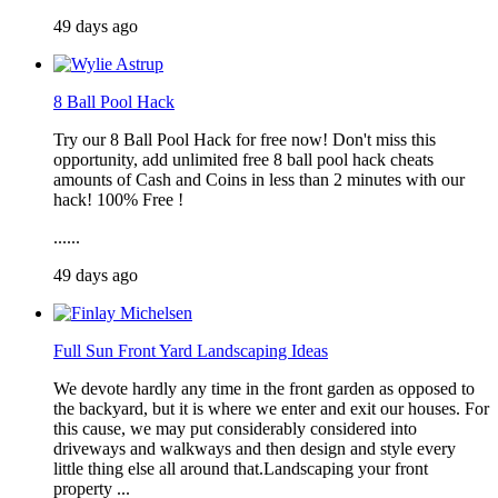
49 days ago
8 Ball Pool Hack
Try our 8 Ball Pool Hack for free now! Don't miss this
opportunity, add unlimited free 8 ball pool hack cheats
amounts of Cash and Coins in less than 2 minutes with our
hack! 100% Free !
......
49 days ago
Full Sun Front Yard Landscaping Ideas
We devote hardly any time in the front garden as opposed to
the backyard, but it is where we enter and exit our houses. For
this cause, we may put considerably considered into
driveways and walkways and then design and style every
little thing else all around that.Landscaping your front
property ...