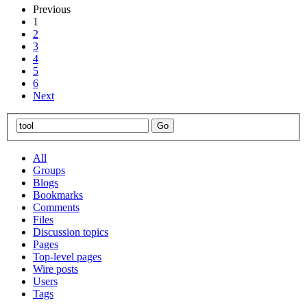
Previous
1
2
3
4
5
6
Next
All
Groups
Blogs
Bookmarks
Comments
Files
Discussion topics
Pages
Top-level pages
Wire posts
Users
Tags