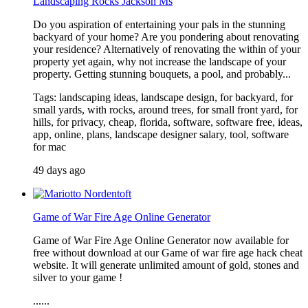
Landscaping Rocks Jackson Ms
Do you aspiration of entertaining your pals in the stunning
backyard of your home? Are you pondering about renovating
your residence? Alternatively of renovating the within of your
property yet again, why not increase the landscape of your
property. Getting stunning bouquets, a pool, and probably...
Tags: landscaping ideas, landscape design, for backyard, for
small yards, with rocks, around trees, for small front yard, for
hills, for privacy, cheap, florida, software, software free, ideas,
app, online, plans, landscape designer salary, tool, software
for mac
49 days ago
Game of War Fire Age Online Generator
Game of War Fire Age Online Generator now available for
free without download at our Game of war fire age hack cheat
website. It will generate unlimited amount of gold, stones and
silver to your game !
......