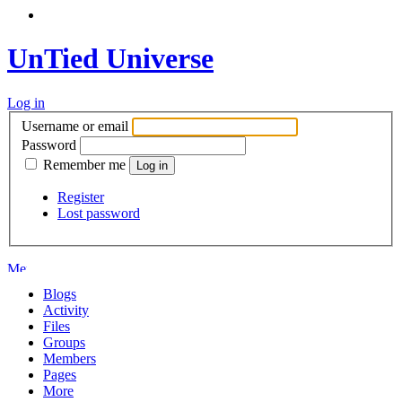
UnTied Universe
Log in
Username or email
Password
Remember me
Register
Lost password
Blogs
Activity
Files
Groups
Members
Pages
More