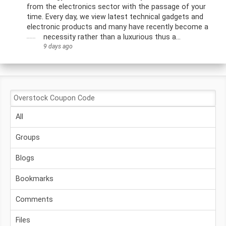
from the electronics sector with the passage of your
time. Every day, we view latest technical gadgets and
electronic products and many have recently become a
......
necessity rather than a luxurious thus a...
9 days ago
All
Groups
Blogs
Bookmarks
Comments
Files