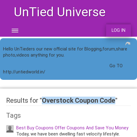
UnTied Universe
LOG IN
Hello UnTieders our new official site for Blogging,forum,share
photo,videos anything for you.
Go TO
http://untiedworld.in/
Results for "
Overstock Coupon Code
"
Tags
Best Buy Coupons Offer Coupons And Save You Money
Today, we have been dwelling fast velocity lifestyle.