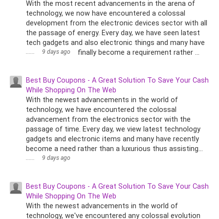
With the most recent advancements in the arena of
technology, we now have encountered a colossal
development from the electronic devices sector with all
the passage of energy. Every day, we have seen latest
tech gadgets and also electronic things and many have
......
9 days ago
finally become a requirement rather ...
Best Buy Coupons - A Great Solution To Save Your Cash
While Shopping On The Web
With the newest advancements in the world of
technology, we have encountered the colossal
advancement from the electronics sector with the
passage of time. Every day, we view latest technology
gadgets and electronic items and many have recently
become a need rather than a luxurious thus assisting...
......
9 days ago
Best Buy Coupons - A Great Solution To Save Your Cash
While Shopping On The Web
With the newest advancements in the world of
technology, we've encountered any colossal evolution