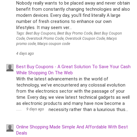
Nobody really wants to be placed away and never obtain
benefit from constantly changing technologies and also
modern devices. Every day, you'll find literally A large
number of fresh creations to enhance our own
lifestyles. It may seem ver...
Tags: Best Buy Coupons, Best Buy Promo Code, Best Buy Coupon
Code, Overstock Promo Code, Overstock Coupon Code, Macys
promo code, Macys coupon code
4 days ago
Best Buy Coupons - A Great Solution To Save Your Cash
While Shopping On The Web
With the latest advancements in the world of
technology, we've encountered any colossal evolution
from the electronics sector with the passage of your
time. Every day, we view latest technical gadgets as well
as electronic products and many have now become a
......
9 days ago
necessity rather than a luxurious thus...
Online Shopping Made Simple And Affordable With Best
Deals