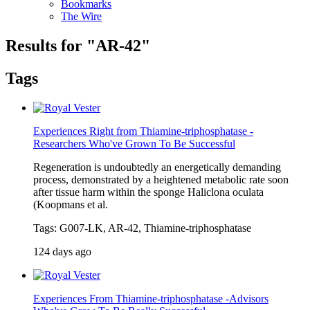
Bookmarks
The Wire
Results for "AR-42"
Tags
Experiences Right from Thiamine-triphosphatase -
Researchers Who've Grown To Be Successful
Regeneration is undoubtedly an energetically demanding
process, demonstrated by a heightened metabolic rate soon
after tissue harm within the sponge Haliclona oculata
(Koopmans et al.
Tags: G007-LK, AR-42, Thiamine-triphosphatase
124 days ago
Experiences From Thiamine-triphosphatase -Advisors