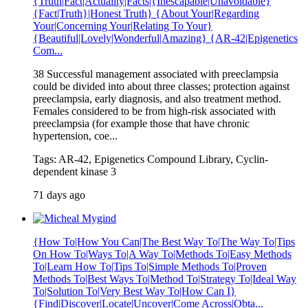
{Truth|Fact|Actuality|Facts|{Inescapable|Unavoidable}
{Fact|Truth}|Honest Truth} {About Your|Regarding
Your|Concerning Your|Relating To Your}
{Beautiful|Lovely|Wonderful|Amazing} {AR-42|Epigenetics
Com...
38 Successful management associated with preeclampsia
could be divided into about three classes; protection against
preeclampsia, early diagnosis, and also treatment method.
Females considered to be from high-risk associated with
preeclampsia (for example those that have chronic
hypertension, coe...
Tags: AR-42, Epigenetics Compound Library, Cyclin-
dependent kinase 3
71 days ago
{How To|How You Can|The Best Way To|The Way To|Tips
On How To|Ways To|A Way To|Methods To|Easy Methods
To|Learn How To|Tips To|Simple Methods To|Proven
Methods To|Best Ways To|Method To|Strategy To|Ideal Way
To|Solution To|Very Best Way To|How Can I}
{Find|Discover|Locate|Uncover|Come Across|Obta...