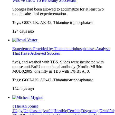
Who've Grow To Be Really Successful
Sponges had been allowed to acclimatize for at least two
months ahead of experimentation.
Tags: G007-LK, AR-42, Thiamine-triphosphatase
124 days ago
Experiences Provided by Thiamine-triphosphatase -Analysts
That Have Acheived Success
five), and washed with TBS. Slides were incubated with
mouse anti-BrdU monoclonal antibody (Nordic-MUbio
MUB0200S, one:fifty in TBS with 1% BSA, 0.
Tags: G007-LK, AR-42, Thiamine-triphosphatase
124 days ago
{The|An|Some}
{Ugly|Unpleasant|Awful|Horrible|Terrible|Disgusting|Dreadfu