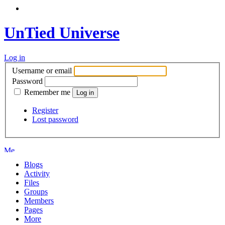
UnTied Universe
Log in
Username or email
Password
Remember me
Register
Lost password
Blogs
Activity
Files
Groups
Members
Pages
More