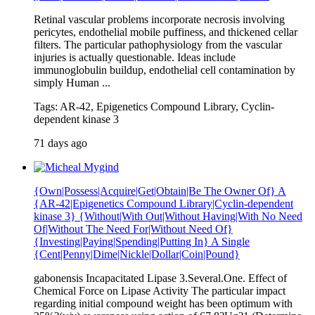
Retinal vascular problems incorporate necrosis involving
pericytes, endothelial mobile puffiness, and thickened cellar
filters. The particular pathophysiology from the vascular
injuries is actually questionable. Ideas include
immunoglobulin buildup, endothelial cell contamination by
simply Human ...
Tags: AR-42, Epigenetics Compound Library, Cyclin-
dependent kinase 3
71 days ago
{Own|Possess|Acquire|Get|Obtain|Be The Owner Of} A
{AR-42|Epigenetics Compound Library|Cyclin-dependent
kinase 3} {Without|With Out|Without Having|With No Need
Of|Without The Need For|Without Need Of}
{Investing|Paying|Spending|Putting In} A Single
{Cent|Penny|Dime|Nickle|Dollar|Coin|Pound}
gabonensis Incapacitated Lipase 3.Several.One. Effect of
Chemical Force on Lipase Activity The particular impact
regarding initial compound weight has been optimum with