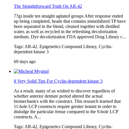
The Straightforward Truth On AR-42
7?g) inside ten straight agitated groups After response ended
up being completed, beads that contains immobilized TP have
been separated in the blend, cleaned together with distilled
water, as well as recycled in the refreshing decolorization
medium. Dye decolorization FDA approved Drug Library c...
Tags: AR-42, Epigenetics Compound Library, Cyclin-
dependent kinase 3
69 days ago
8 Very Solid Tips For Cyclin-dependent kinase 3
As a result, many of us wished to discover regardless of
whether anterior denture period altered the actual
biomechanics with the construct. This research learned that
11-hole LCP constructs require greater instant in order to
dislodge the particular femur compared to the 9-hole LCP
constructs. A...
Tags: AR-42, Epigenetics Compound Library, Cyclin-