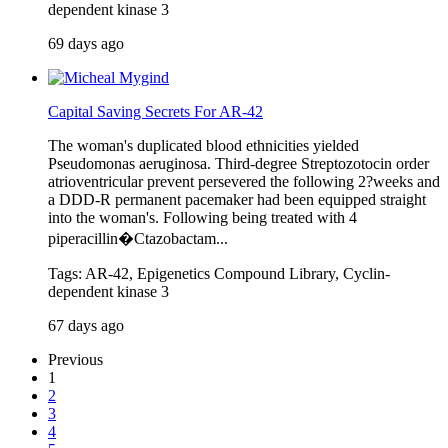
dependent kinase 3
69 days ago
Capital Saving Secrets For AR-42
The woman's duplicated blood ethnicities yielded
Pseudomonas aeruginosa. Third-degree Streptozotocin order
atrioventricular prevent persevered the following 2?weeks and
a DDD-R permanent pacemaker had been equipped straight
into the woman's. Following being treated with 4
piperacillin�Ctazobactam...
Tags: AR-42, Epigenetics Compound Library, Cyclin-
dependent kinase 3
67 days ago
Previous
1
2
3
4