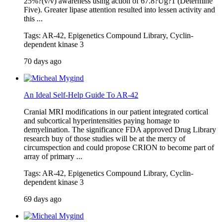
25%?(v/v) awareness using action of 67.8?Ug?1 (Determine
Five). Greater lipase attention resulted into lessen activity and
this ...
Tags: AR-42, Epigenetics Compound Library, Cyclin-
dependent kinase 3
70 days ago
An Ideal Self-Help Guide To AR-42
Cranial MRI modifications in our patient integrated cortical
and subcortical hyperintensities paying homage to
demyelination. The significance FDA approved Drug Library
research buy of those studies will be at the mercy of
circumspection and could propose CRION to become part of
array of primary ...
Tags: AR-42, Epigenetics Compound Library, Cyclin-
dependent kinase 3
69 days ago