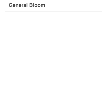
General Bloom