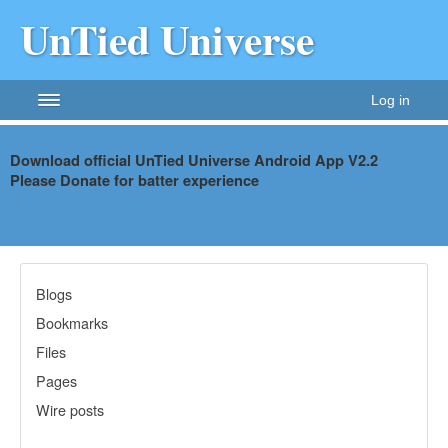
UnTied Universe
Log in
Download official UnTied Universe Android App V2.2
Please Donate for batter
experience
Blogs
Bookmarks
Files
Pages
Wire posts