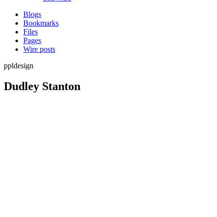
Blogs
Bookmarks
Files
Pages
Wire posts
ppldesign
Dudley Stanton