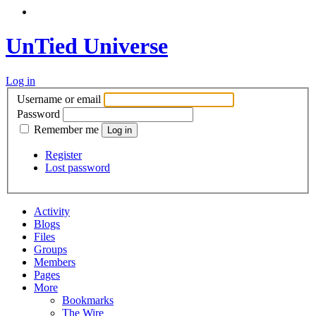
UnTied Universe
Log in
Username or email
Password
Remember me
Register
Lost password
Activity
Blogs
Files
Groups
Members
Pages
More
Bookmarks
The Wire