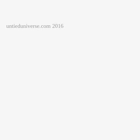
untieduniverse.com 2016