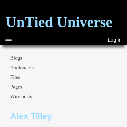
UnTied Universe
Log in
Blogs
Bookmarks
Files
Pages
Wire posts
Alex Tilley