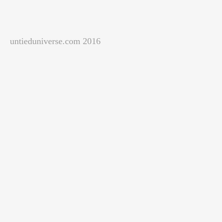
untieduniverse.com 2016