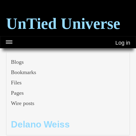
UnTied Universe
Log in
Blogs
Bookmarks
Files
Pages
Wire posts
Delano Weiss