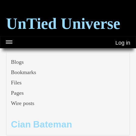
UnTied Universe
Log in
Blogs
Bookmarks
Files
Pages
Wire posts
Cian Bateman