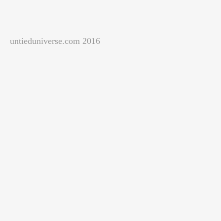
untieduniverse.com 2016