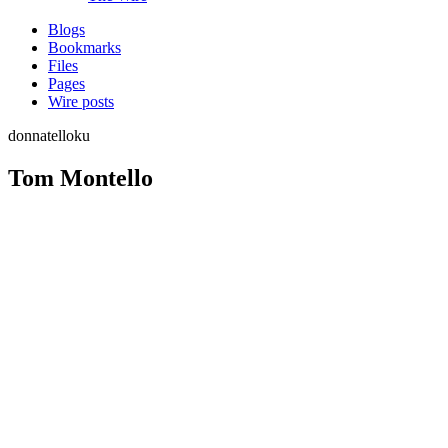
Blogs
Bookmarks
Files
Pages
Wire posts
donnatelloku
Tom Montello