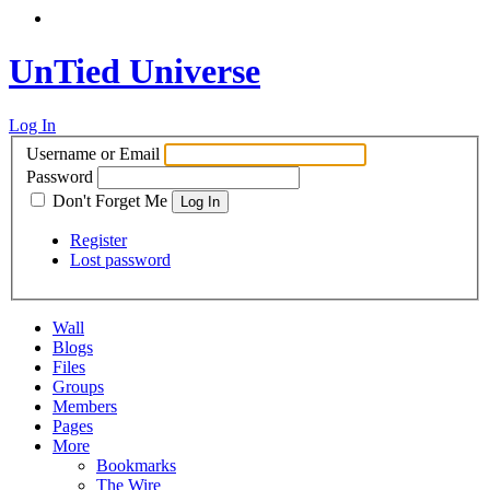
UnTied Universe
Log In
Username or Email
Password
Don't Forget Me
Register
Lost password
Wall
Blogs
Files
Groups
Members
Pages
More
Bookmarks
The Wire