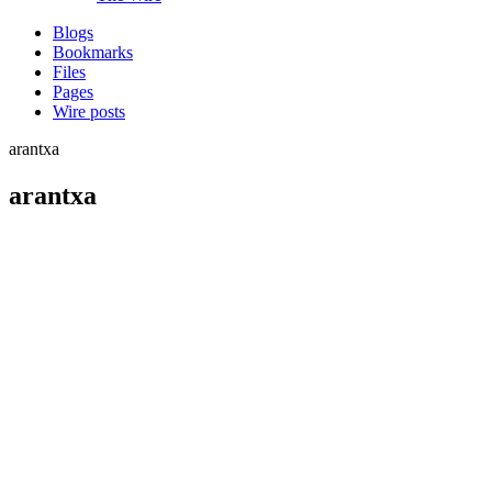
Blogs
Bookmarks
Files
Pages
Wire posts
arantxa
arantxa