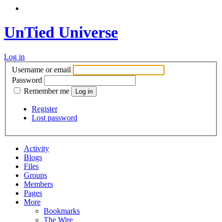
UnTied Universe
Log in
Username or email
Password
Remember me
Register
Lost password
Activity
Blogs
Files
Groups
Members
Pages
More
Bookmarks
The Wire