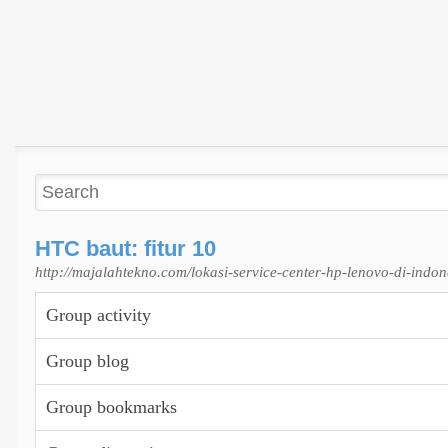
HTC baut: fitur 10
http://majalahtekno.com/lokasi-service-center-hp-lenovo-di-indon
Group activity
Group blog
Group bookmarks