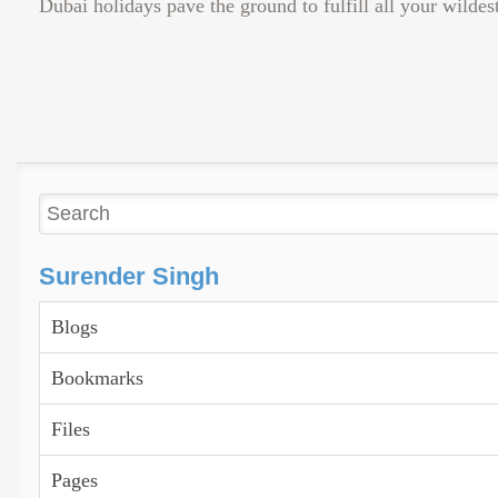
Dubai holidays pave the ground to fulfill all your wildest
Surender Singh
Blogs
Bookmarks
Files
Pages