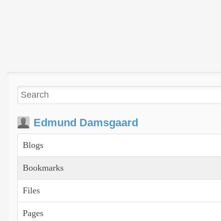
Edmund Damsgaard
Blogs
Bookmarks
Files
Pages