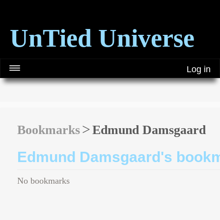
UnTied Universe
Log in
Bookmarks
Edmund Damsgaard
Edmund Damsgaard's book
No bookmarks