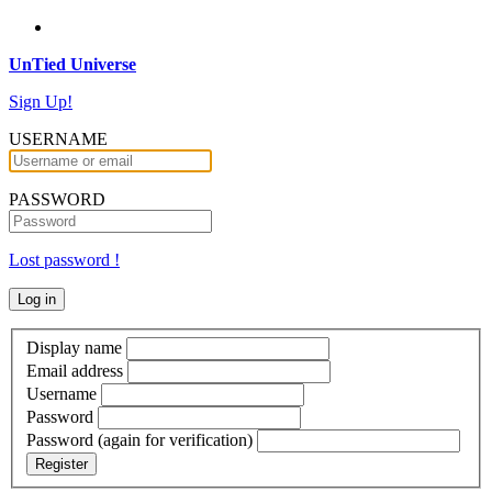
UnTied Universe
Sign Up!
USERNAME
PASSWORD
Lost password !
Display name
Email address
Username
Password
Password (again for verification)