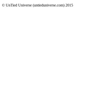
© UnTied Universe (untieduniverse.com) 2015