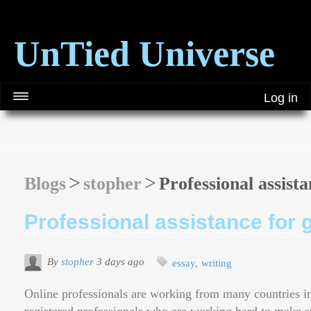
UnTied Universe
Log in
Blogs
stopher
Professional assista
Professional assistance for 
By
stopher
3 days ago
essay
writing
Online professionals are working from many countries in 