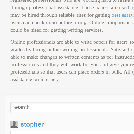
registered professionals who are working hard to make sur
through professional assistance. These papers are used b
may be hired through reliable sites for getting
best essay
users can check them before hiring. Online comparison c
could be hired for getting writing services.
Online professionals are able to write papers for users 
grades by hiring online writing professionals. Satisfacti
able to make changes to written contents as per instructio
professionals and they will work for you and give you r
professionals so that users can place orders in bulk. All
assistance on internet.
stopher