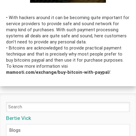
• With hackers around it can be becoming quite important for
service providers to provide safe and sound network for
many kind of purchases. With such payment processing
systems all deals are quite safe and sound, here customers
don’t need to provide any personal data.
• Bitcoins are acknowledged to provide practical payment
technique and that is precisely why most people prefer to
buy bitcoins paypal and then use it for purchase purposes.
To know more information visi
mamooti.com/exchange/buy-bitcoin-with-paypal/
.
Bertie Vick
Blogs