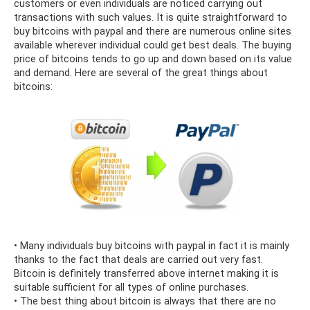
customers or even individuals are noticed carrying out
transactions with such values. It is quite straightforward to
buy bitcoins with paypal and there are numerous online sites
available wherever individual could get best deals. The buying
price of bitcoins tends to go up and down based on its value
and demand. Here are several of the great things about
bitcoins:
• Many individuals buy bitcoins with paypal in fact it is mainly
thanks to the fact that deals are carried out very fast.
Bitcoin is definitely transferred above internet making it is
suitable sufficient for all types of online purchases.
• The best thing about bitcoin is always that there are no