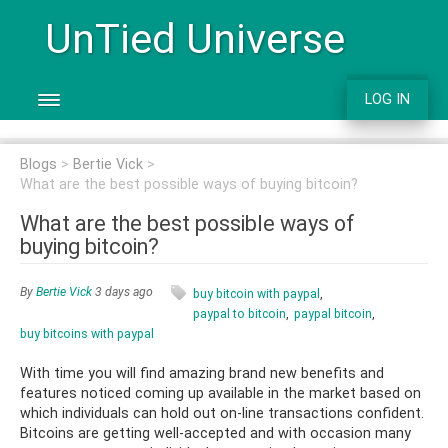
UnTied Universe
LOG IN
Blogs
Bertie Vick
What are the best possible ways of buying bitcoin?
What are the best possible ways of
buying bitcoin?
By
Bertie Vick
3 days ago
buy bitcoin with paypal
paypal to bitcoin
paypal bitcoin
buy bitcoins with paypal
With time you will find amazing brand new benefits and
features noticed coming up available in the market based on
which individuals can hold out on-line transactions confident.
Bitcoins are getting well-accepted and with occasion many