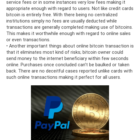
service fees or in some instances very low fees making it
appropriate enough with regard to users. Not like credit cards
bitcoin is entirely free. With there being no centralized
institutions simply no fees are usually deducted while
transactions are generally completed making use of bitcoins.
This makes it worthwhile enough with regard to online sales
or even transactions.
• Another important things about online bitcoin transaction is
that it eliminates most kind of risks; bitcoin owner could
send money to the internet beneficiary within few seconds
online. Purchases once concluded can’t be baulked or taken
back. There are no deceitful cases reported unlike cards with
such online transactions making it perfect for all users.