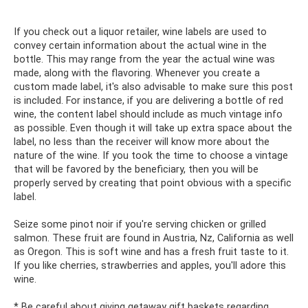
If you check out a liquor retailer, wine labels are used to
convey certain information about the actual wine in the
bottle. This may range from the year the actual wine was
made, along with the flavoring. Whenever you create a
custom made label, it's also advisable to make sure this post
is included. For instance, if you are delivering a bottle of red
wine, the content label should include as much vintage info
as possible. Even though it will take up extra space about the
label, no less than the receiver will know more about the
nature of the wine. If you took the time to choose a vintage
that will be favored by the beneficiary, then you will be
properly served by creating that point obvious with a specific
label.
Seize some pinot noir if you're serving chicken or grilled
salmon. These fruit are found in Austria, Nz, California as well
as Oregon. This is soft wine and has a fresh fruit taste to it.
If you like cherries, strawberries and apples, you'll adore this
wine.
* Be careful about giving getaway gift baskets regarding