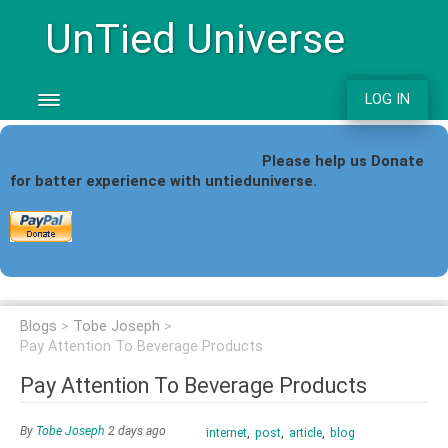
UnTied Universe
LOG IN
Please help us Donate
for batter
experience with untieduniverse.
Blogs
Tobe Joseph
Pay Attention To Beverage Products
Pay Attention To Beverage Products
By
Tobe Joseph
2 days ago
internet
post
article
blog