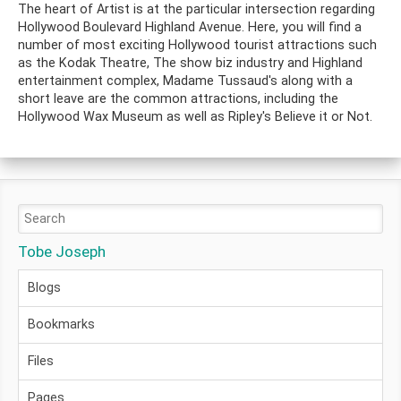
The heart of Artist is at the particular intersection regarding
Hollywood Boulevard Highland Avenue. Here, you will find a
number of most exciting Hollywood tourist attractions such
as the Kodak Theatre, The show biz industry and Highland
entertainment complex, Madame Tussaud's along with a
short leave are the common attractions, including the
Hollywood Wax Museum as well as Ripley's Believe it or Not.
Tobe Joseph
Blogs
Bookmarks
Files
Pages