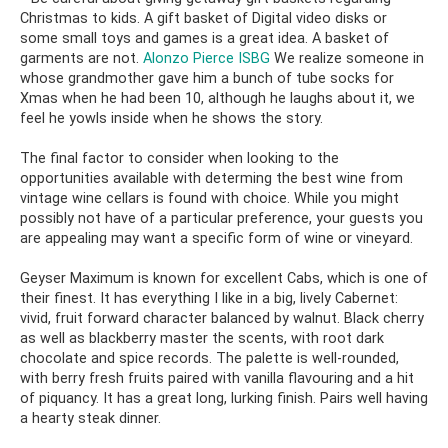
Christmas to kids. A gift basket of Digital video disks or
some small toys and games is a great idea. A basket of
garments are not.
Alonzo Pierce ISBG
We realize someone in
whose grandmother gave him a bunch of tube socks for
Xmas when he had been 10, although he laughs about it, we
feel he yowls inside when he shows the story.
The final factor to consider when looking to the
opportunities available with determing the best wine from
vintage wine cellars is found with choice. While you might
possibly not have of a particular preference, your guests you
are appealing may want a specific form of wine or vineyard.
Geyser Maximum is known for excellent Cabs, which is one of
their finest. It has everything I like in a big, lively Cabernet:
vivid, fruit forward character balanced by walnut. Black cherry
as well as blackberry master the scents, with root dark
chocolate and spice records. The palette is well-rounded,
with berry fresh fruits paired with vanilla flavouring and a hit
of piquancy. It has a great long, lurking finish. Pairs well having
a hearty steak dinner.