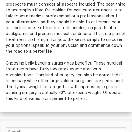
prospects must consider all aspects included. The best thing
to accomplish if you're looking for vein care treatment is to
talk to your medical professional or a professional about
your alternatives, as they should be able to determine your
particular course of treatment depending on past health
background and present medical conditions. There's a plan of
treatment that is right for you; the key is simply to discover
your options, speak to your physician and commence down
the road to a better life.
Choosing belly banding surgery has benefits. These surgical
treatments have fairly low rates associated with
complications. This kind of surgery can also be corrected if
necessary while other large volume surgeries are permanent.
The typical weight loss together with laparoscopic gastric
banding surgery is actually 40% of excess weight. Of course,
this kind of varies from patient to patient.