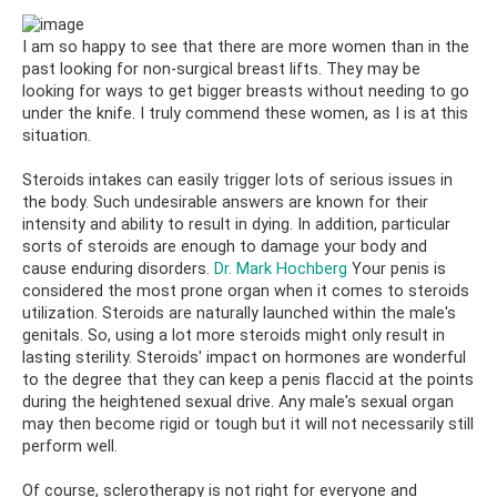
I am so happy to see that there are more women than in the
past looking for non-surgical breast lifts. They may be
looking for ways to get bigger breasts without needing to go
under the knife. I truly commend these women, as I is at this
situation.
Steroids intakes can easily trigger lots of serious issues in
the body. Such undesirable answers are known for their
intensity and ability to result in dying. In addition, particular
sorts of steroids are enough to damage your body and
cause enduring disorders.
Dr. Mark Hochberg
Your penis is
considered the most prone organ when it comes to steroids
utilization. Steroids are naturally launched within the male's
genitals. So, using a lot more steroids might only result in
lasting sterility. Steroids' impact on hormones are wonderful
to the degree that they can keep a penis flaccid at the points
during the heightened sexual drive. Any male's sexual organ
may then become rigid or tough but it will not necessarily still
perform well.
Of course, sclerotherapy is not right for everyone and