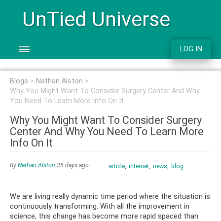
UnTied Universe
LOG IN
Blogs
Nathan Alston
Why You Might Want To Consider Surgery Center And Why
You Need To Learn More Info On It
Why You Might Want To Consider Surgery
Center And Why You Need To Learn More
Info On It
By
Nathan Alston
35 days ago
article
internet
news
blog
We are living really dynamic time period where the situation is
continuously transforming. With all the improvement in
science, this change has become more rapid spaced than