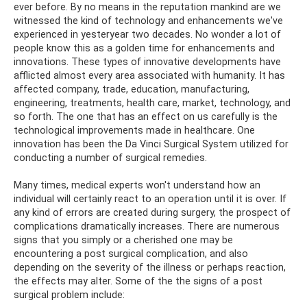
ever before. By no means in the reputation mankind are we
witnessed the kind of technology and enhancements we've
experienced in yesteryear two decades. No wonder a lot of
people know this as a golden time for enhancements and
innovations. These types of innovative developments have
afflicted almost every area associated with humanity. It has
affected company, trade, education, manufacturing,
engineering, treatments, health care, market, technology, and
so forth. The one that has an effect on us carefully is the
technological improvements made in healthcare. One
innovation has been the Da Vinci Surgical System utilized for
conducting a number of surgical remedies.
Many times, medical experts won't understand how an
individual will certainly react to an operation until it is over. If
any kind of errors are created during surgery, the prospect of
complications dramatically increases. There are numerous
signs that you simply or a cherished one may be
encountering a post surgical complication, and also
depending on the severity of the illness or perhaps reaction,
the effects may alter. Some of the the signs of a post
surgical problem include: