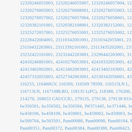
12320246055003
12320246055007
12320246057004
12
12320276005003
12320276008001
12320276055003
12
12320276057002
12320276057004
12320276058001
12
12320382101001
12320382108001
12320382152001
12
12325272057001
12325276055001
12325276055002
12
22228422004001
23110342001001
23110342055001
23
23110432203001
23113392101001
23113435202001
23
23232422101001
23232442203001
23290442203001
31
42410246001001
42410276053001
42410332053001
42
42413402002001
42413402003001
42413402103001
42
42457332055003
42527342063001
42530342056001
43
116233
116400GV
116509
116509 78599
116515LN L
116713LN
116719BLRO
118135 L(FC)
118388
176200
214270
268655 CAUCCIU
279135
279138
279138 833
Iw356501
Iw356502
Iw356504
IW371445
Iw371446
I
Iw458106
Iw458108
Iw459001
Iw459002
Iw459003
I
Iw500704
Iw503501
Pam00088
Pam00090
Pam00104
Pam00351
Pam00372
Pam00384
Pam00388
Pam00423