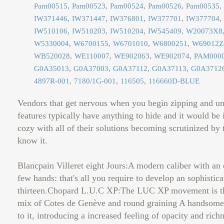
Pam00515
Pam00523
Pam00524
Pam00526
Pam00535
IW371446
IW371447
IW376801
IW377701
IW377704
IW510106
IW510203
IW510204
IW545409
W20073X8
W5330004
W6700155
W6701010
W6800251
W69012Z
WB520028
WE110007
WE902063
WE902074
PAM000
G0A35013
G0A37003
G0A37112
G0A37113
G0A3712
4897R-001
7180/1G-001
116505
116660D-BLUE
Vendors that get nervous when you begin zipping and un
features typically have anything to hide and it would be i
cozy with all of their solutions becoming scrutinized by th
know it.
Blancpain Villeret eight Jours:A modern caliber with an 
few hands: that's all you require to develop an sophistic
thirteen.Chopard L.U.C XP:The LUC XP movement is the
mix of Cotes de Genève and round graining A handsome, t
to it, introducing a increased feeling of opacity and ri