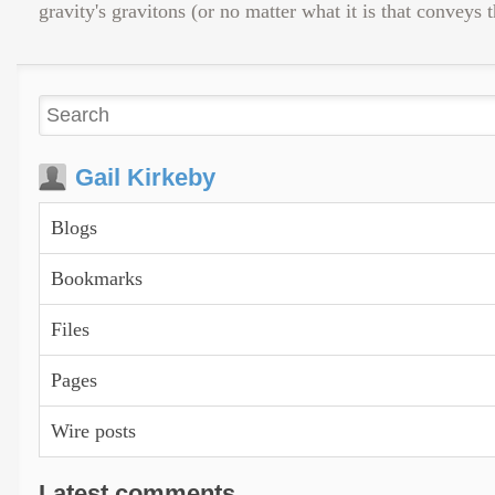
gravity's gravitons (or no matter what it is that conveys 
Gail Kirkeby
Blogs
Bookmarks
Files
Pages
Wire posts
Latest comments