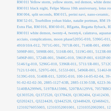
RM 011 Yellow storm
yellow storm
red demon
white dem
RM 011 black night
Felipe Massa 10th anniversary
lotus r
RM 004
split seconds
RM 015
perini navi
nano-ceramic
RM 52-01
Tourbillon yohan blake
natalie portman
RM 19
Extra Flat
RM 016
RM 60-01
REgatta
Regatta flyback
R
RM 011 white demon
twenty-4
twenty4
calatrava
aquana
acciaio
complications
moon phase5205G-010
5396G-011
4910/10A-012
7071G-001
7071R-001
7140R-001
4908/
5098P-001
5098R-001
5116R-001
5119G-001
5123R-0
5496P-001
5724R-001
5940G-010
5961P-001
6102P-00
5146/1g-010
5296G-010
5396R-011
5711/1R-001
5712
7121/1J-001
5297G-001
5153J-001
5496R-001
5146J-0
5139G-010
5140R-011
5205G-010
100-14-05-02-04
39-
91-02-02-02-30
2885-1127-63B
2885-1130-53B
6223-36
5140BA299W6
5197BA15986
5207BA129V6
7057BBG
Q1303520
Q1372520
Q1378420
Q1382404
Q1412430
Q3202421
Q3224420
Q3442520
Q3448420
Q3468421
12310276055003
12310352001001
12310352002001
12