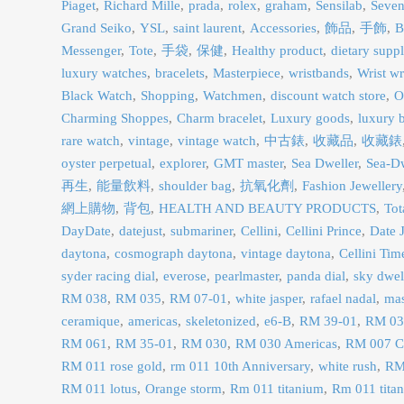
Piaget
Richard Mille
prada
rolex
graham
Sensilab
Seven
Grand Seiko
YSL
saint laurent
Accessories
飾品
手飾
B
Messenger
Tote
手袋
保健
Healthy product
dietary supp
luxury watches
bracelets
Masterpiece
wristbands
Wrist w
Black Watch
Shopping
Watchmen
discount watch store
O
Charming Shoppes
Charm bracelet
Luxury goods
luxury b
rare watch
vintage
vintage watch
中古錶
收藏品
收藏錶
oyster perpetual
explorer
GMT master
Sea Dweller
Sea-Dw
再生
能量飲料
shoulder bag
抗氧化劑
Fashion Jewellery
網上購物
背包
HEALTH AND BEAUTY PRODUCTS
Tot
DayDate
datejust
submariner
Cellini
Cellini Prince
Date J
daytona
cosmograph daytona
vintage daytona
Cellini Tim
syder racing dial
everose
pearlmaster
panda dial
sky dwel
RM 038
RM 035
RM 07-01
white jasper
rafael nadal
ma
ceramique
americas
skeletonized
e6-B
RM 39-01
RM 03
RM 061
RM 35-01
RM 030
RM 030 Americas
RM 007 C
RM 011 rose gold
rm 011 10th Anniversary
white rush
RM
RM 011 lotus
Orange storm
Rm 011 titanium
Rm 011 tit