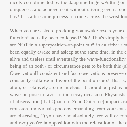
nicely complimented by the dauphine fingers.Putting on 
uniqueness and achievement without uttering even a one 
buy! It is a tiresome process to come across the wrist l
When you are asleep, prodding you awake resets your c
function* actually been collapsed? No! That's simply be
are NOT in a superposition-of-point out* in an either / o
been equally awake and asleep at the same time, in the e
alive and useless until eventually the wave-functionality 
being of an both / or circumstance gets to be both this (a
ObservationIf consistent and fast observations preserve
constantly collapse in favor of the position quo? That is
atom, or relatively atomic nucleus. It should be just as m
wave-purpose in favor of the decay occasion. Physicists
of observation (that Quantum Zeno Outcome) impacts rad
emission, individuals photons emanating from your existen
are observing, 1) you have no absolutely free will or co
and two) you're in opposition with the relaxation of th